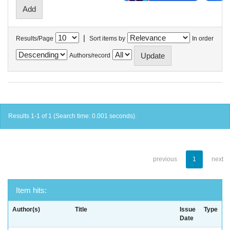
|
Results/Page
Sort items by
In order
Authors/record
Results 1-1 of 1 (Search time: 0.001 seconds).
previous
1
next
Item hits:
Author(s)
Title
Issue
Type
Date