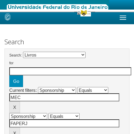
Skip
navigation
Search
Search:
for
Current filters: