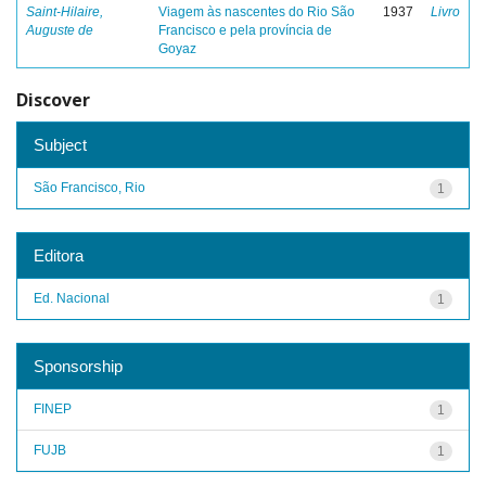
Saint-Hilaire,
Viagem às nascentes do Rio São
1937
Livro
Auguste de
Francisco e pela província de
Goyaz
Discover
Subject
São Francisco, Rio
1
Editora
Ed. Nacional
1
Sponsorship
FINEP
1
FUJB
1