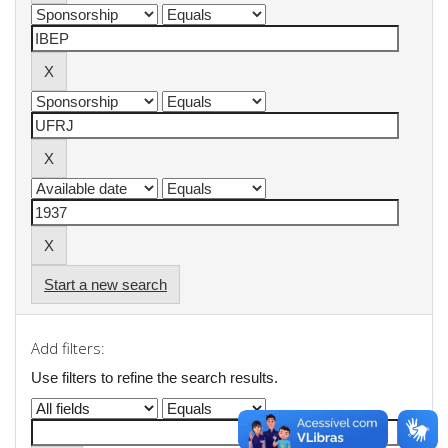
Start a new search
Add filters:
Use filters to refine the search results.