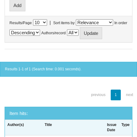
|
Results/Page
Sort items by
In order
Authors/record
Results 1-1 of 1 (Search time: 0.001 seconds).
previous
1
next
Item hits:
Author(s)
Title
Issue
Type
Date