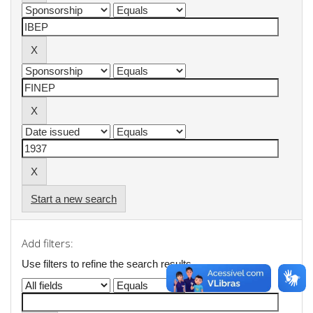
Start a new search
Add filters:
Use filters to refine the search results.