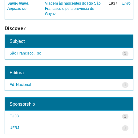
Saint-Hilaire,
Viagem às nascentes do Rio São
1937
Livro
Auguste de
Francisco e pela província de
Goyaz
Discover
Subject
São Francisco, Rio
1
Editora
Ed. Nacional
1
Sponsorship
FUJB
1
UFRJ
1