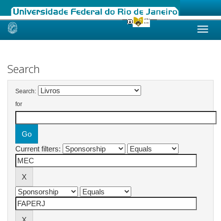
Skip
navigation
Search
Search:
for
Current filters: