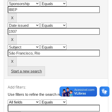
Start a new search
Add filters:
Use filters to refine the search results.