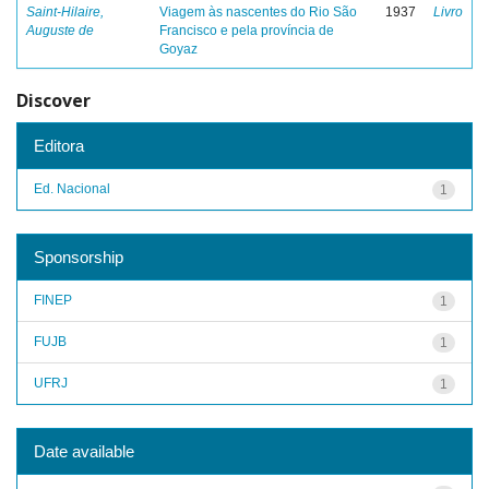
Saint-Hilaire,
Viagem às nascentes do Rio São
1937
Livro
Auguste de
Francisco e pela província de
Goyaz
Discover
Editora
Ed. Nacional
1
Sponsorship
FINEP
1
FUJB
1
UFRJ
1
Date available