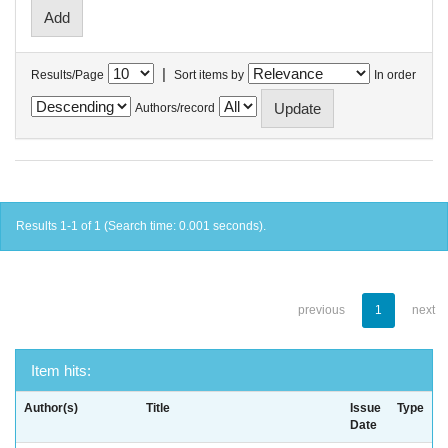
|
Results/Page
Sort items by
In order
Authors/record
Results 1-1 of 1 (Search time: 0.001 seconds).
previous
1
next
Item hits:
Author(s)
Title
Issue
Type
Date