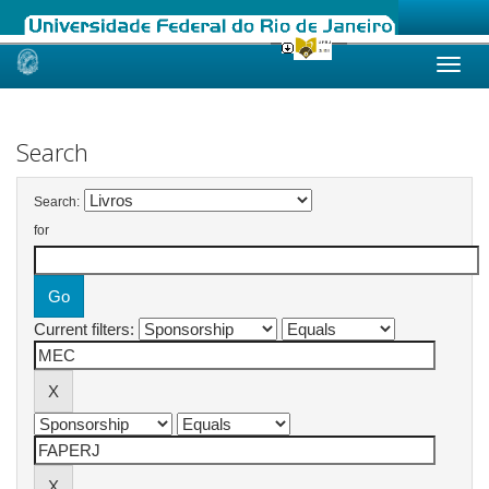
Skip
navigation
Search
Search:
for
Current filters: