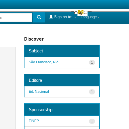
Sign on to:
Language
Discover
Subject
São Francisco, Rio
1
Editora
Ed. Nacional
1
Sponsorship
FINEP
1