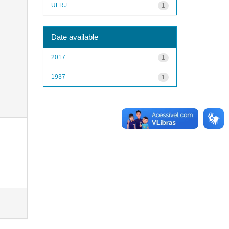
UFRJ
1
Date available
2017
1
1937
1