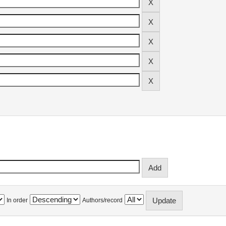
In order
Authors/record