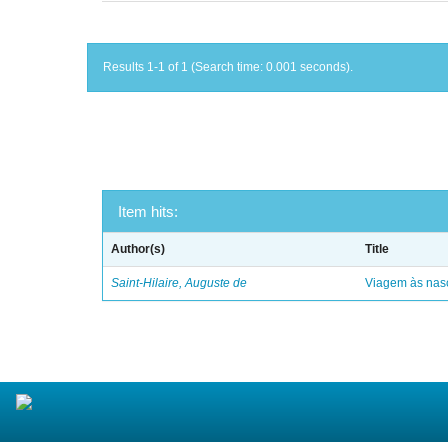
Results 1-1 of 1 (Search time: 0.001 seconds).
Item hits:
Author(s)
Title
Saint-Hilaire, Auguste de
Viagem às nasc