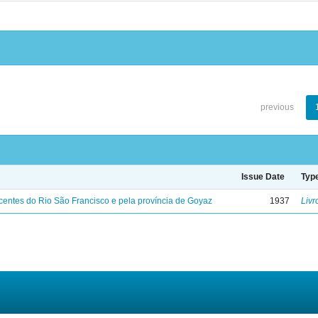
previous
Issue Date
Typ
entes do Rio São Francisco e pela província de Goyaz
1937
Livr