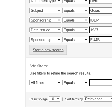
Start a new search
Add filters:
Use filters to refine the search results.
|
Results/Page
Sort items by