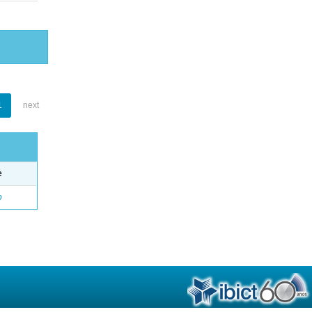
1
next
e
o