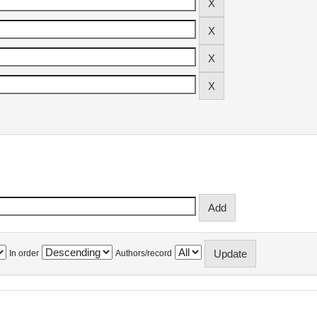
In order
Authors/record