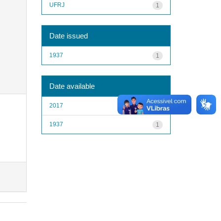
UFRJ
1
Date issued
1937
1
Date available
2017
1
1937
1