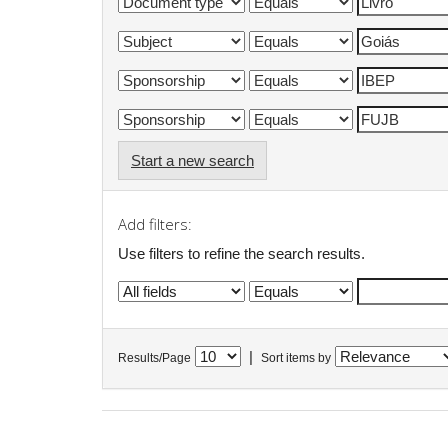
Start a new search
Add filters:
Use filters to refine the search results.
|
Results/Page
Sort items by