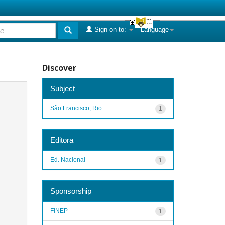
Sign on to:
Language
Discover
Subject
São Francisco, Rio
1
Editora
Ed. Nacional
1
Sponsorship
FINEP
1