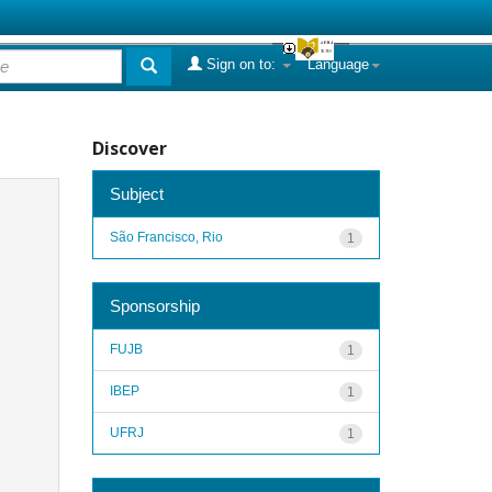
Sign on to:
Language
Discover
Subject
São Francisco, Rio
1
Sponsorship
FUJB
1
IBEP
1
UFRJ
1