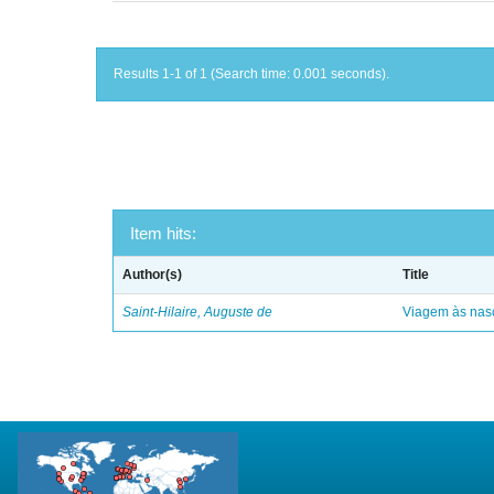
Results 1-1 of 1 (Search time: 0.001 seconds).
Item hits:
Author(s)
Title
Saint-Hilaire, Auguste de
Viagem às nasc