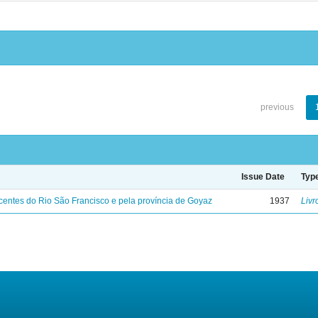
previous
Issue Date
Typ
entes do Rio São Francisco e pela província de Goyaz
1937
Livr