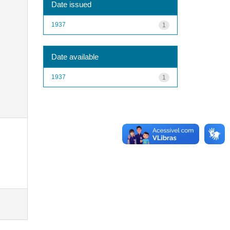
Date issued
1937
1
Date available
1937
1