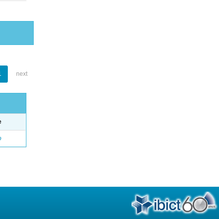
1
next
e
o