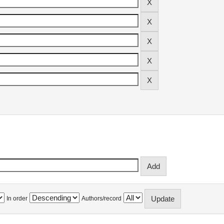
In order
Authors/record