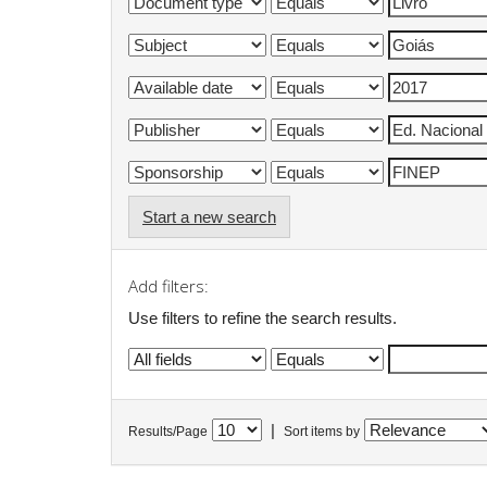
Start a new search
Add filters:
Use filters to refine the search results.
|
Results/Page
Sort items by