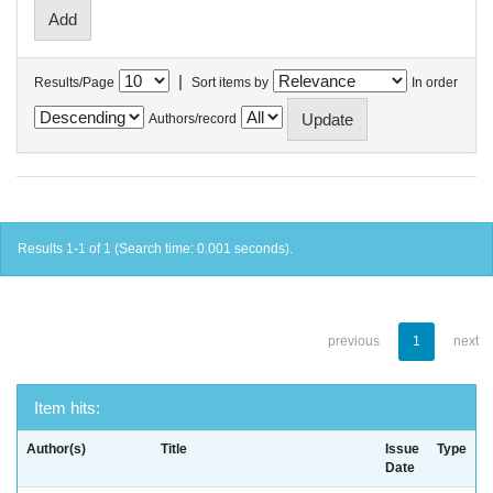
|
Results/Page
Sort items by
In order
Authors/record
Results 1-1 of 1 (Search time: 0.001 seconds).
previous
1
next
Item hits:
Author(s)
Title
Issue
Type
Date