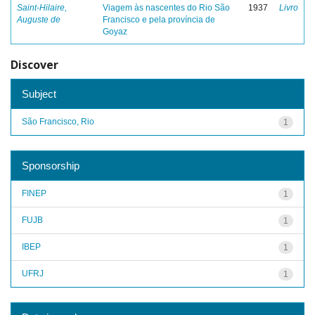
Saint-Hilaire,
Viagem às nascentes do Rio São
1937
Livro
Auguste de
Francisco e pela província de
Goyaz
Discover
Subject
São Francisco, Rio
1
Sponsorship
FINEP
1
FUJB
1
IBEP
1
UFRJ
1