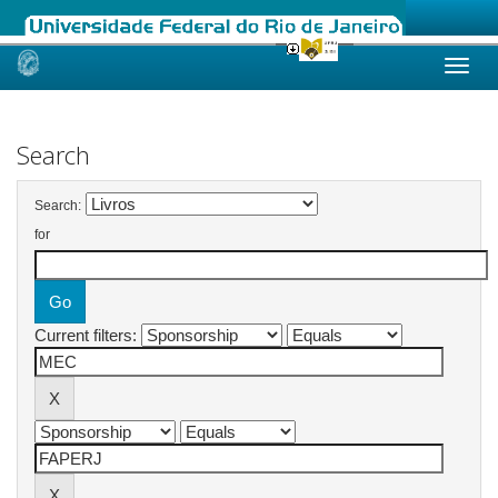
Skip
navigation
Search
Search:
for
Current filters: