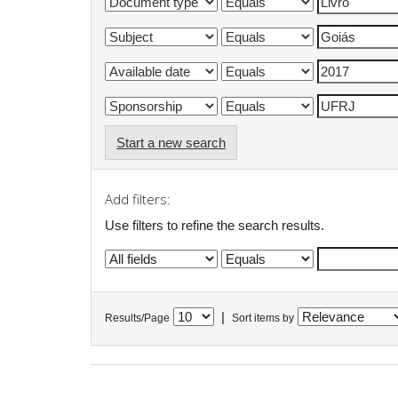
Start a new search
Add filters:
Use filters to refine the search results.
|
Results/Page
Sort items by