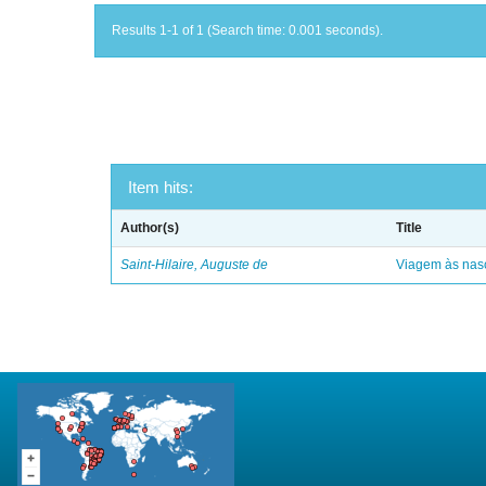
Results 1-1 of 1 (Search time: 0.001 seconds).
Item hits:
Author(s)
Title
Saint-Hilaire, Auguste de
Viagem às nasc