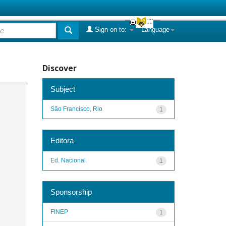
Sign on to:
Language
Discover
Subject
São Francisco, Rio
1
Editora
Ed. Nacional
1
Sponsorship
FINEP
1