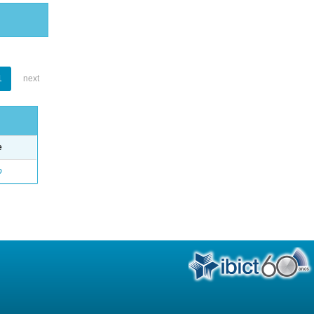
1
next
e
o