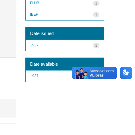
FUJB
1
IBEP
1
Date issued
1937
1
Date available
1937
1