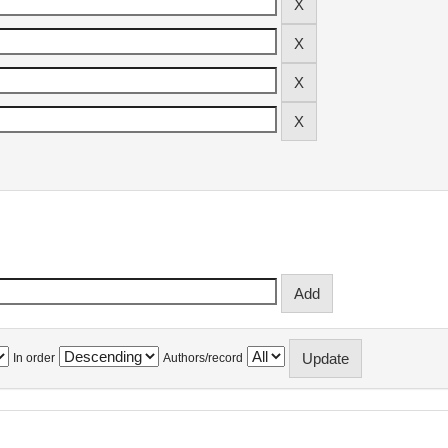
In order
Authors/record