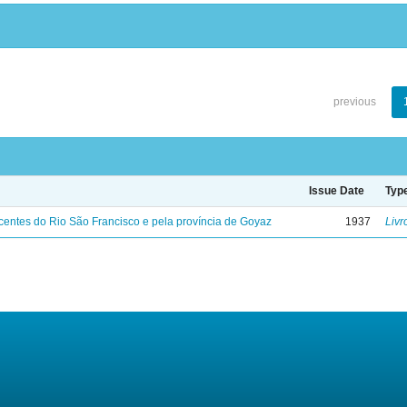
previous
Issue Date
Typ
entes do Rio São Francisco e pela província de Goyaz
1937
Livr