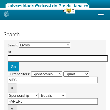
Skip
navigation
Search
Search:
for
Current filters: