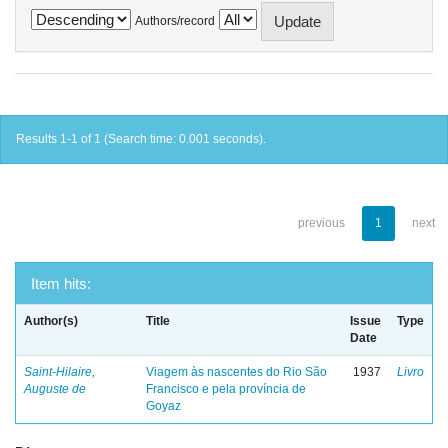
Authors/record
Results 1-1 of 1 (Search time: 0.001 seconds).
previous
1
next
Item hits:
Author(s)
Title
Issue
Type
Date
Saint-Hilaire,
Viagem às nascentes do Rio São
1937
Livro
Auguste de
Francisco e pela província de
Goyaz