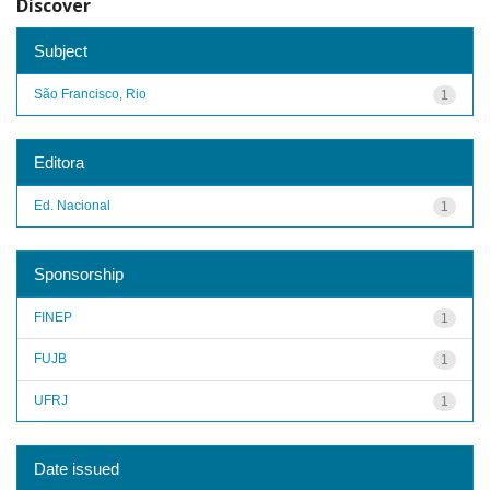
Discover
Subject
São Francisco, Rio
1
Editora
Ed. Nacional
1
Sponsorship
FINEP
1
FUJB
1
UFRJ
1
Date issued