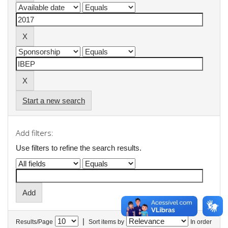
Start a new search
Add filters:
Use filters to refine the search results.
|
Results/Page
Sort items by
In order