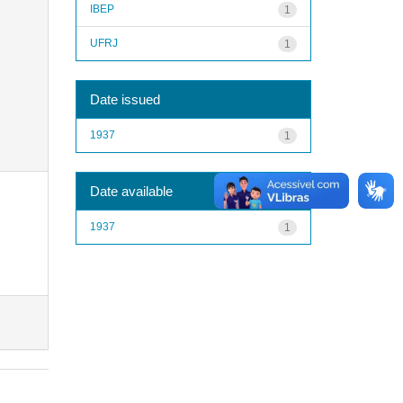
IBEP
1
UFRJ
1
Date issued
1937
1
Date available
1937
1