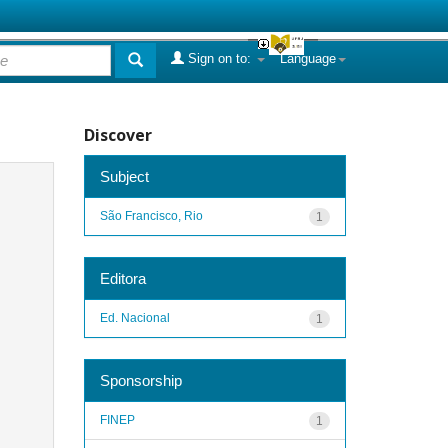
Sign on to:
Language
Discover
Subject
São Francisco, Rio
1
Editora
Ed. Nacional
1
Sponsorship
FINEP
1