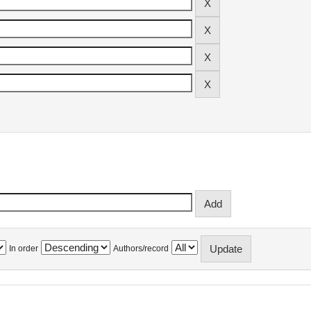
In order
Authors/record