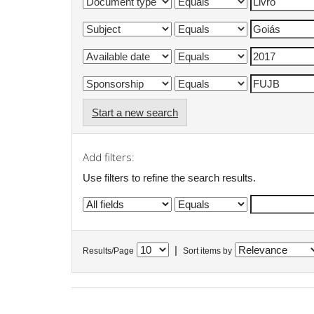
Start a new search
Add filters:
Use filters to refine the search results.
|
Results/Page
Sort items by