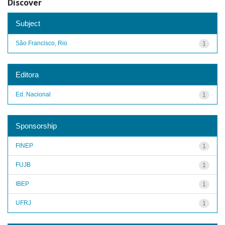
Discover
Subject
São Francisco, Rio
1
Editora
Ed. Nacional
1
Sponsorship
FINEP
1
FUJB
1
IBEP
1
UFRJ
1