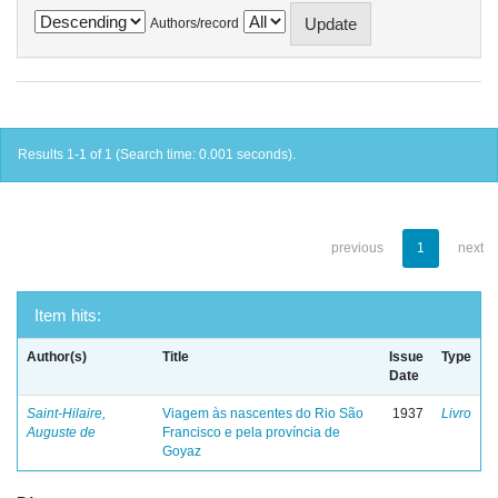
Authors/record
Results 1-1 of 1 (Search time: 0.001 seconds).
previous
1
next
Item hits:
Author(s)
Title
Issue
Type
Date
Saint-Hilaire,
Viagem às nascentes do Rio São
1937
Livro
Auguste de
Francisco e pela província de
Goyaz