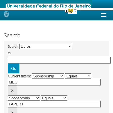
Skip
navigation
Search
Search:
for
Current filters: