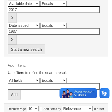
Start a new search
Add filters:
Use filters to refine the search results.
|
Results/Page
Sort items by
In order