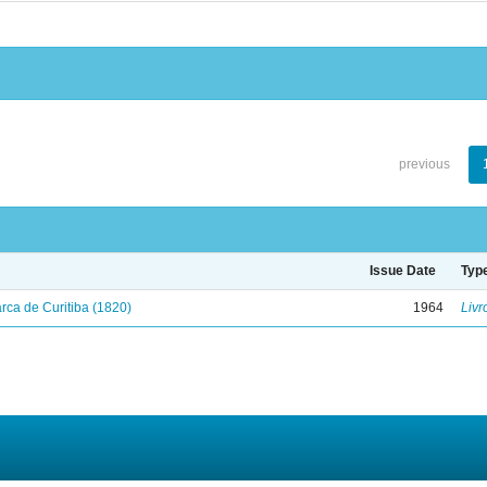
previous
Issue Date
Typ
ca de Curitiba (1820)
1964
Livr