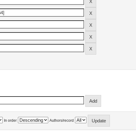
In order
Authors/record