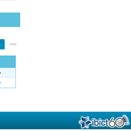
1
next
e
o