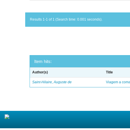
Results 1-1 of 1 (Search time: 0.001 seconds).
Item hits:
Author(s)
Title
Saint-Hilaire, Auguste de
Viagem a comar