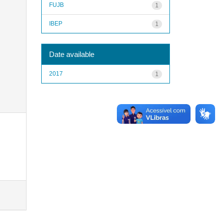
FUJB
1
IBEP
1
Date available
2017
1