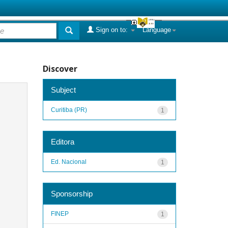
Sign on to:
Language
Discover
Subject
Curitiba (PR)
1
Editora
Ed. Nacional
1
Sponsorship
FINEP
1