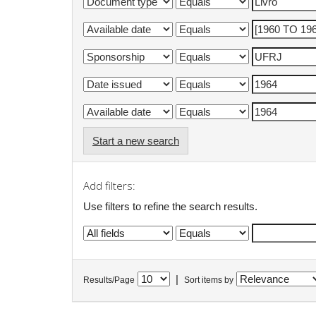
Start a new search
Add filters:
Use filters to refine the search results.
|
Results/Page
Sort items by