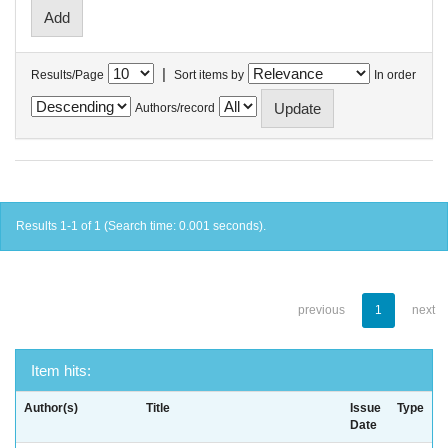
|
Results/Page
Sort items by
In order
Authors/record
Results 1-1 of 1 (Search time: 0.001 seconds).
previous
1
next
Item hits:
Author(s)
Title
Issue
Type
Date