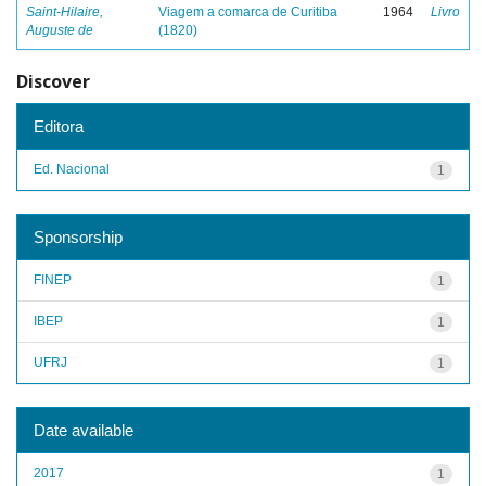
Saint-Hilaire,
Viagem a comarca de Curitiba
1964
Livro
Auguste de
(1820)
Discover
Editora
Ed. Nacional
1
Sponsorship
FINEP
1
IBEP
1
UFRJ
1
Date available
2017
1