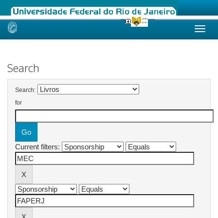
Skip
navigation
Search
Search:
for
Current filters: