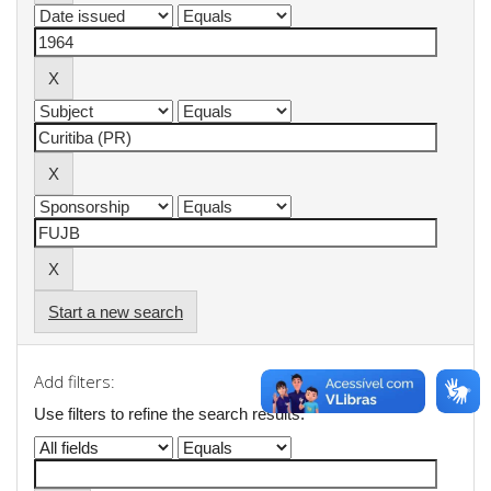
Start a new search
Add filters:
Use filters to refine the search results.