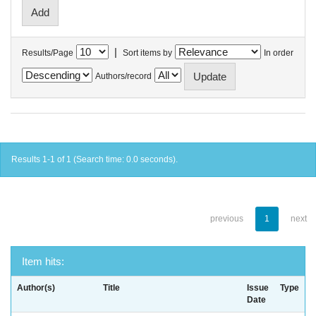
|
Results/Page
Sort items by
In order
Authors/record
Results 1-1 of 1 (Search time: 0.0 seconds).
previous
1
next
Item hits:
Author(s)
Title
Issue
Type
Date