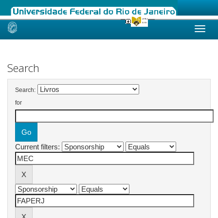
Skip
navigation
Search
Search:
for
Current filters: