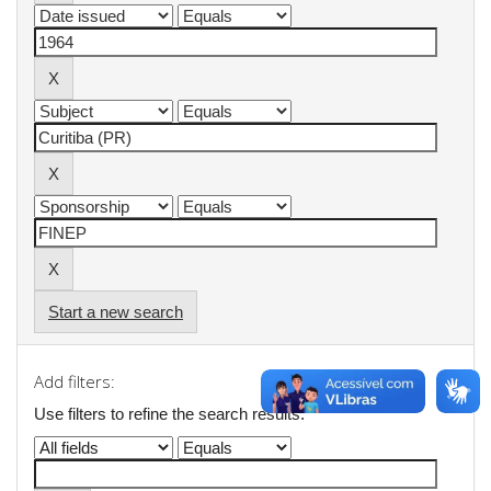
Start a new search
Add filters:
Use filters to refine the search results.