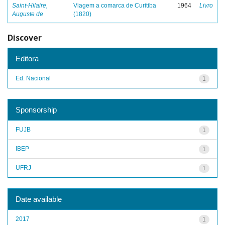
Saint-Hilaire,
Viagem a comarca de Curitiba
1964
Livro
Auguste de
(1820)
Discover
Editora
Ed. Nacional
1
Sponsorship
FUJB
1
IBEP
1
UFRJ
1
Date available
2017
1