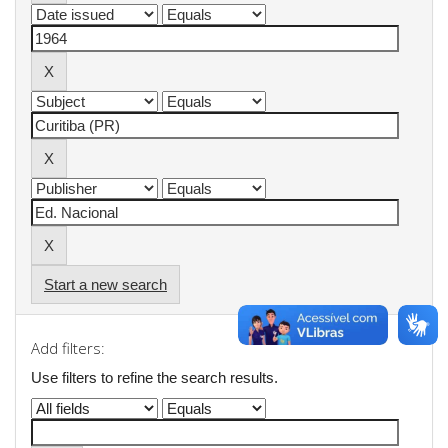
Start a new search
Add filters:
Use filters to refine the search results.