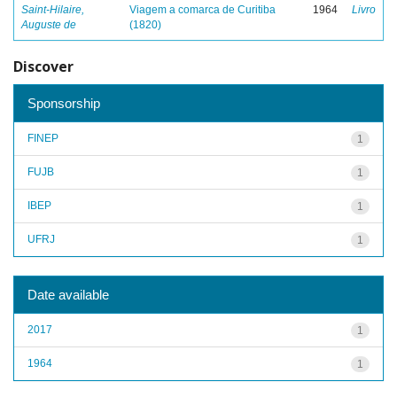
Saint-Hilaire,
Viagem a comarca de Curitiba
1964
Livro
Auguste de
(1820)
Discover
Sponsorship
FINEP
1
FUJB
1
IBEP
1
UFRJ
1
Date available
2017
1
1964
1