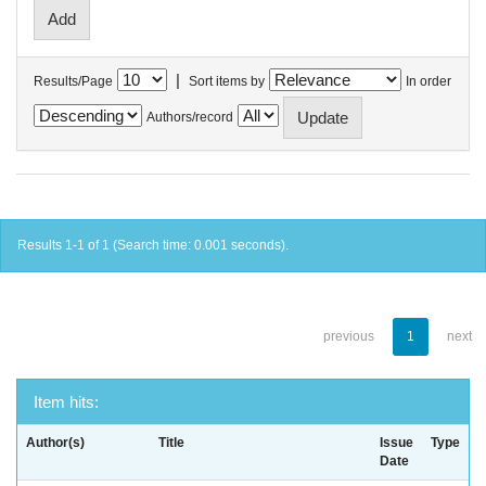
|
Results/Page
Sort items by
In order
Authors/record
Results 1-1 of 1 (Search time: 0.001 seconds).
previous
1
next
Item hits:
Author(s)
Title
Issue
Type
Date