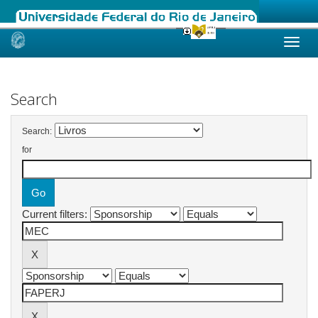
Skip
navigation
Search
Search:
for
Current filters: