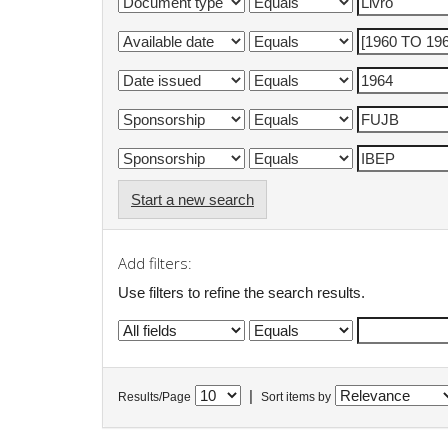
Start a new search
Add filters:
Use filters to refine the search results.
|
Results/Page
Sort items by