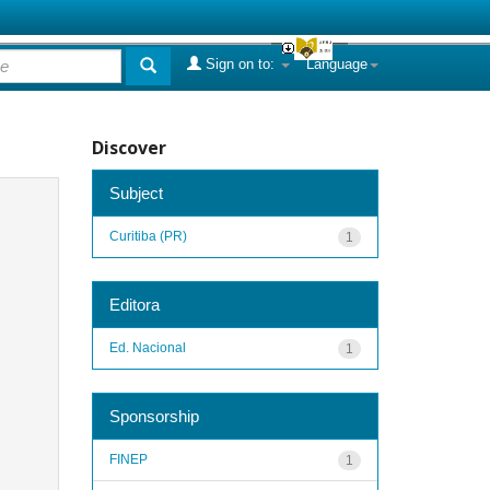
Sign on to:
Language
Discover
Subject
Curitiba (PR)
1
Editora
Ed. Nacional
1
Sponsorship
FINEP
1