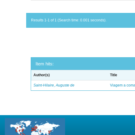
Results 1-1 of 1 (Search time: 0.001 seconds).
Item hits:
Author(s)
Title
Saint-Hilaire, Auguste de
Viagem a comar