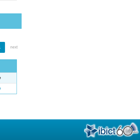
1
next
e
o