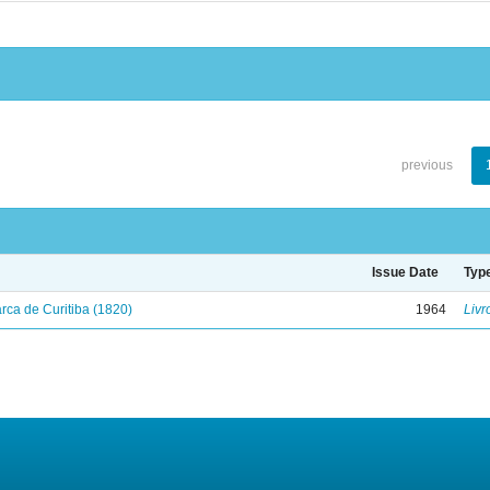
previous
Issue Date
Typ
ca de Curitiba (1820)
1964
Livr