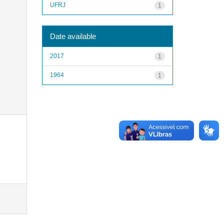
UFRJ
1
Date available
2017
1
1964
1