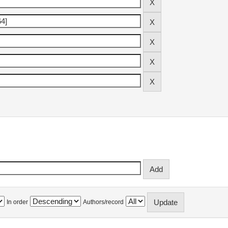
In order
Authors/record