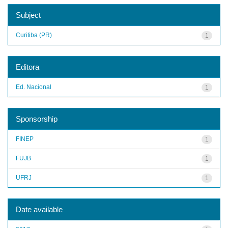
Subject
Curitiba (PR)
1
Editora
Ed. Nacional
1
Sponsorship
FINEP
1
FUJB
1
UFRJ
1
Date available