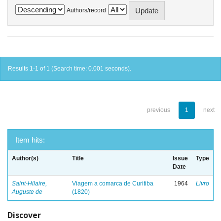
Authors/record
Results 1-1 of 1 (Search time: 0.001 seconds).
previous
1
next
Item hits:
Author(s)
Title
Issue
Type
Date
Saint-Hilaire,
Viagem a comarca de Curitiba
1964
Livro
Auguste de
(1820)
Discover