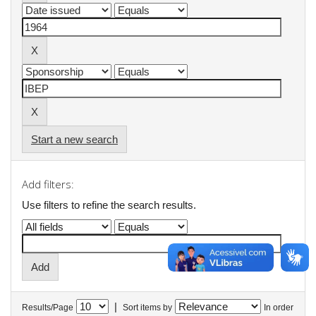
Start a new search
Add filters:
Use filters to refine the search results.
|
Results/Page
Sort items by
In order