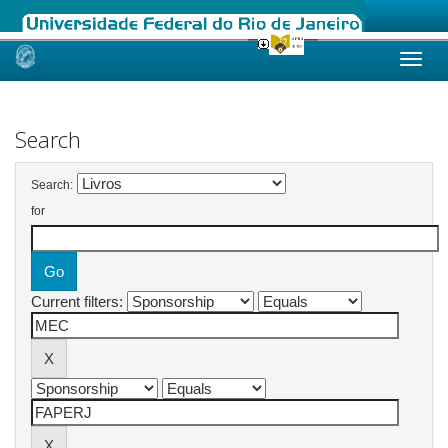
Skip
navigation
Search
Search:
for
Current filters: