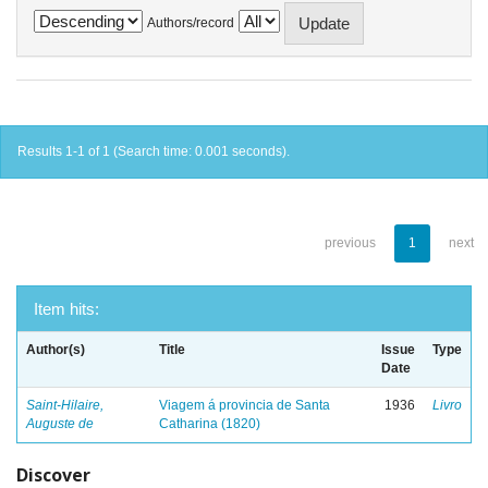
Authors/record
Results 1-1 of 1 (Search time: 0.001 seconds).
previous
1
next
Item hits:
Author(s)
Title
Issue
Type
Date
Saint-Hilaire,
Viagem á provincia de Santa
1936
Livro
Auguste de
Catharina (1820)
Discover