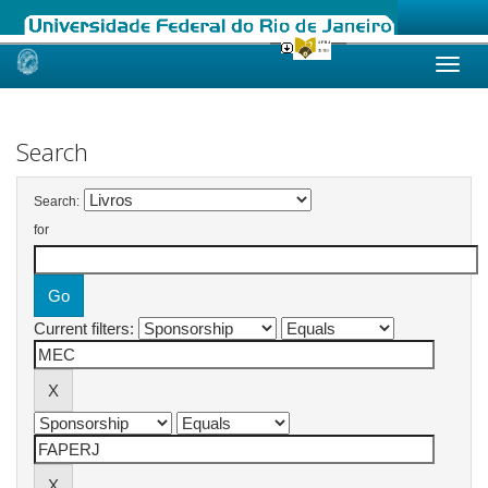
Skip
navigation
Search
Search:
for
Current filters: