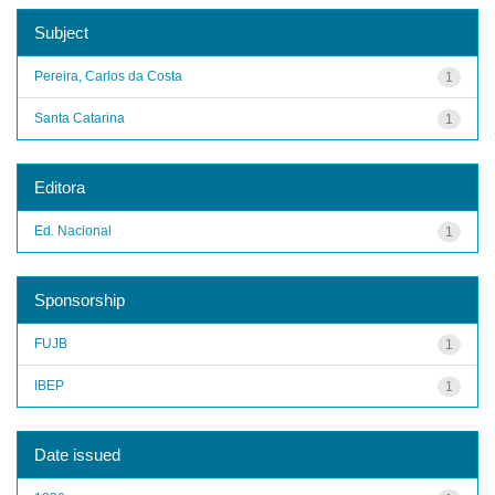
Subject
Pereira, Carlos da Costa
1
Santa Catarina
1
Editora
Ed. Nacional
1
Sponsorship
FUJB
1
IBEP
1
Date issued