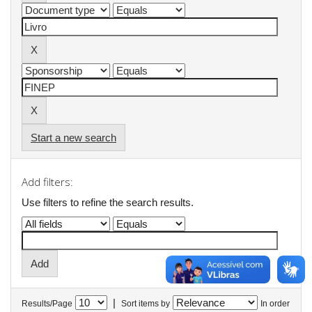
Start a new search
Add filters:
Use filters to refine the search results.
|
Results/Page
Sort items by
In order