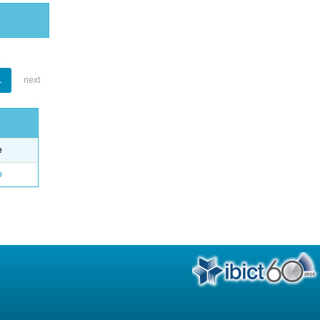
1
next
e
o