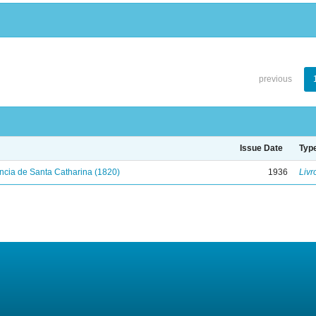
previous
Issue Date
Typ
ncia de Santa Catharina (1820)
1936
Livr