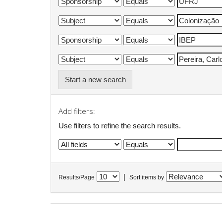
Start a new search
Add filters:
Use filters to refine the search results.
|
Results/Page
Sort items by