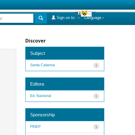
Sign on to:
Language
Discover
Subject
Santa Catarina
1
Editora
Ed. Nacional
1
Sponsorship
FINEP
1