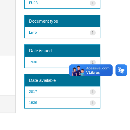
FUJB
1
Document type
Livro
1
Date issued
1936
1
Date available
2017
1
1936
1