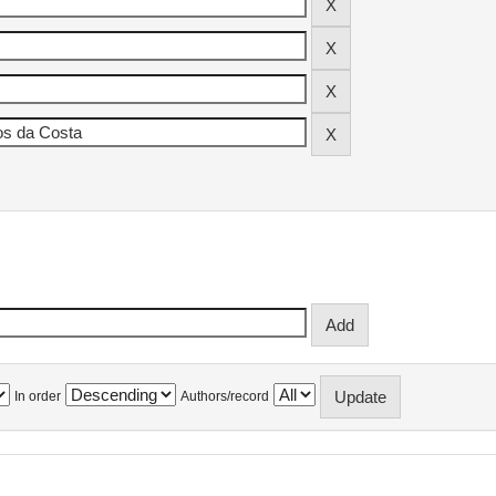
In order
Authors/record