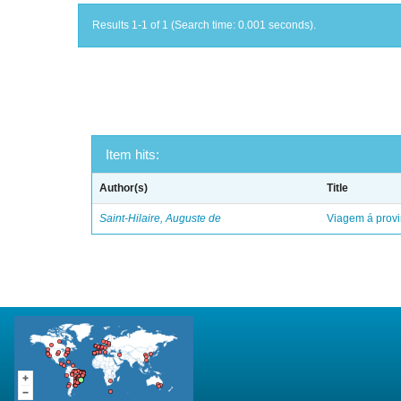
Results 1-1 of 1 (Search time: 0.001 seconds).
Item hits:
Author(s)
Title
Saint-Hilaire, Auguste de
Viagem á provi