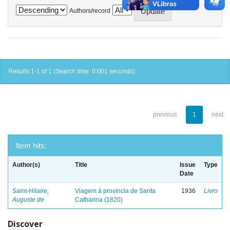
Authors/record
Results 1-1 of 1 (Search time: 0.001 seconds).
previous
1
next
Item hits:
Author(s)
Title
Issue
Type
Date
Saint-Hilaire,
Viagem á provincia de Santa
1936
Livro
Auguste de
Catharina (1820)
Discover