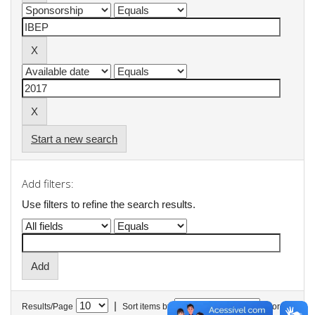
Start a new search
Add filters:
Use filters to refine the search results.
|
Results/Page
Sort items by
In order