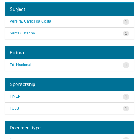
Subject
Pereira, Carlos da Costa
1
Santa Catarina
1
Editora
Ed. Nacional
1
Sponsorship
FINEP
1
FUJB
1
Document type