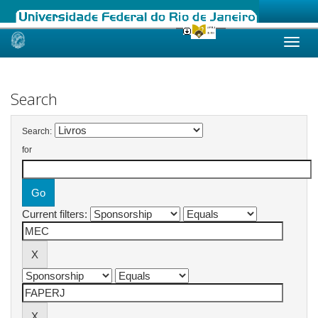
Skip
navigation
Search
Search:
for
Current filters: