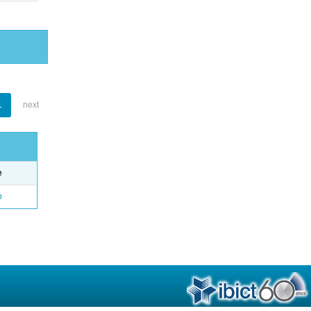
1
next
e
o