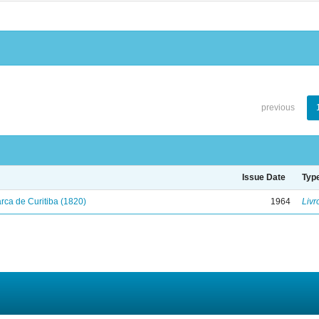
previous
Issue Date
Typ
ca de Curitiba (1820)
1964
Livr