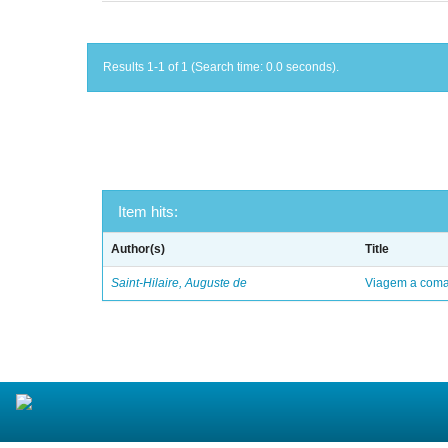
Results 1-1 of 1 (Search time: 0.0 seconds).
Item hits:
Author(s)
Title
Saint-Hilaire, Auguste de
Viagem a comar