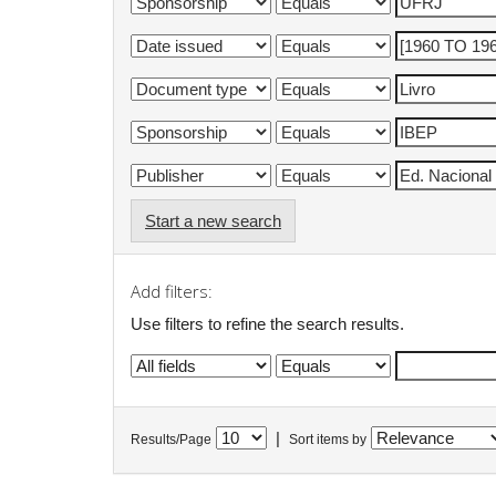
Start a new search
Add filters:
Use filters to refine the search results.
|
Results/Page
Sort items by