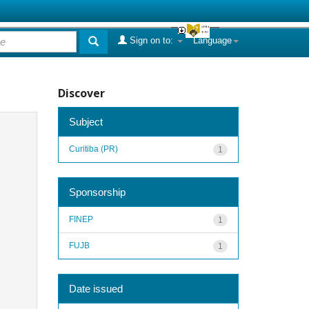
Sign on to:
Language
Discover
Subject
Curitiba (PR)
1
Sponsorship
FINEP
1
FUJB
1
Date issued