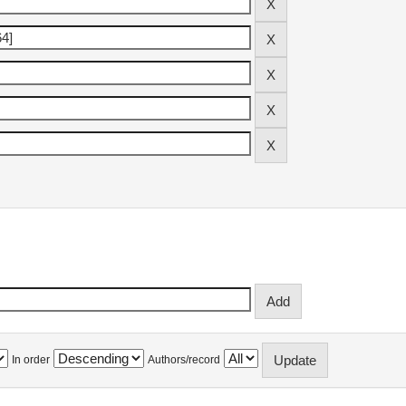
In order
Authors/record