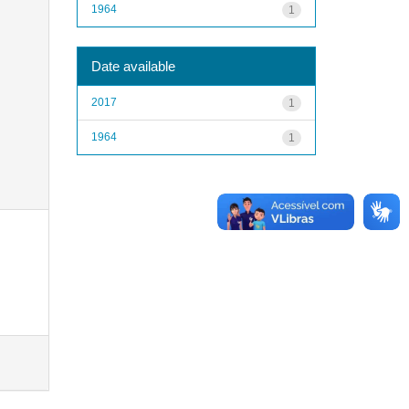
1964
1
Date available
2017
1
1964
1