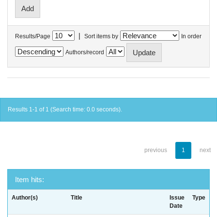
|
Results/Page
Sort items by
In order
Authors/record
Results 1-1 of 1 (Search time: 0.0 seconds).
previous
1
next
Item hits:
Author(s)
Title
Issue
Type
Date