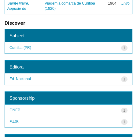
Saint-Hilaire,
Viagem a comarca de Curitiba
1964
Livro
Auguste de
(1820)
Discover
Subject
Curitiba (PR)
1
Editora
Ed. Nacional
1
Sponsorship
FINEP
1
FUJB
1