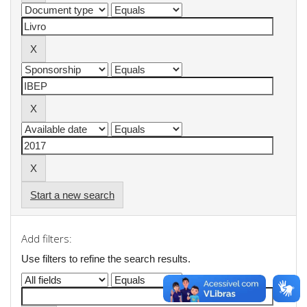
Start a new search
Add filters:
Use filters to refine the search results.