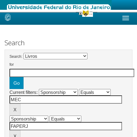
Skip
navigation
Search
Search:
for
Current filters: