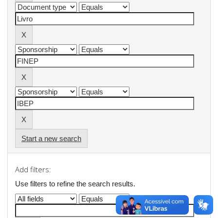
Start a new search
Add filters:
Use filters to refine the search results.