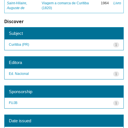
Saint-Hilaire,
Viagem a comarca de Curitiba
1964
Livro
Auguste de
(1820)
Discover
Subject
Curitiba (PR)
1
Editora
Ed. Nacional
1
Sponsorship
FUJB
1
Date issued