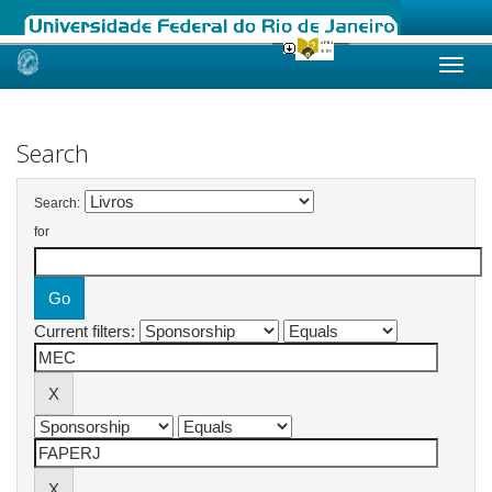
Skip
navigation
Search
Search:
for
Current filters: