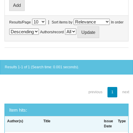
|
Results/Page
Sort items by
In order
Authors/record
Results 1-1 of 1 (Search time: 0.001 seconds).
previous
1
next
Item hits:
Author(s)
Title
Issue
Type
Date