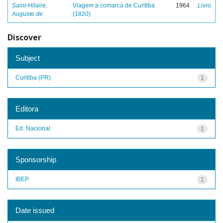
Saint-Hilaire,
Viagem a comarca de Curitiba
1964
Livro
Auguste de
(1820)
Discover
Subject
Curitiba (PR)
1
Editora
Ed. Nacional
1
Sponsorship
IBEP
1
Date issued