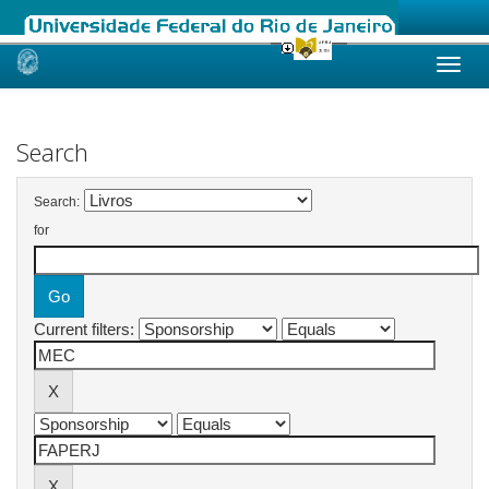
Skip
navigation
Search
Search:
for
Current filters: