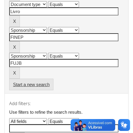
Start a new search
Add filters:
Use filters to refine the search results.