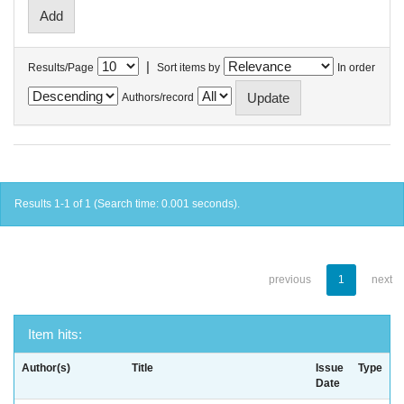
|
Results/Page
Sort items by
In order
Authors/record
Results 1-1 of 1 (Search time: 0.001 seconds).
previous
1
next
Item hits:
Author(s)
Title
Issue
Type
Date