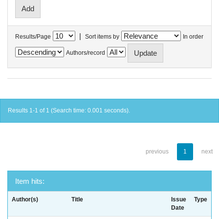
|
Results/Page
Sort items by
In order
Authors/record
Results 1-1 of 1 (Search time: 0.001 seconds).
previous
1
next
Item hits:
Author(s)
Title
Issue
Type
Date