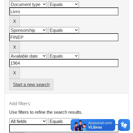
Start a new search
Add filters:
Use filters to refine the search results.