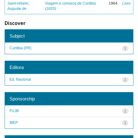
Saint-Hilaire,
Viagem a comarca de Curitiba
1964
Livro
Auguste de
(1820)
Discover
Subject
Curitiba (PR)
1
Editora
Ed. Nacional
1
Sponsorship
FUJB
1
IBEP
1