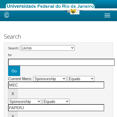
Skip
navigation
Search
Search:
for
Current filters: