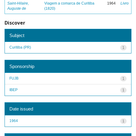
Saint-Hilaire,
Viagem a comarca de Curitiba
1964
Livro
Auguste de
(1820)
Discover
Subject
Curitiba (PR)
1
Sponsorship
FUJB
1
IBEP
1
Date issued
1964
1