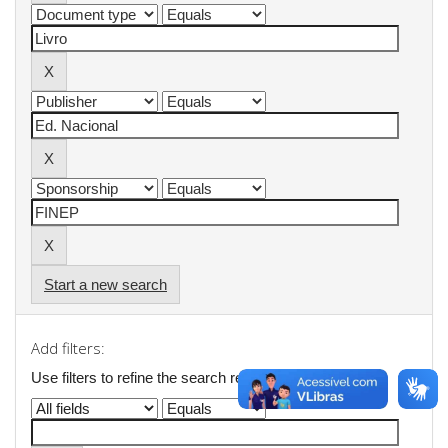
Start a new search
Add filters:
Use filters to refine the search results.