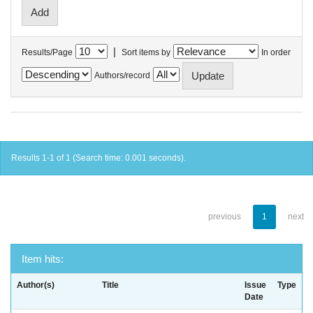
|
Results/Page
Sort items by
In order
Authors/record
Results 1-1 of 1 (Search time: 0.001 seconds).
previous
1
next
Item hits:
Author(s)
Title
Issue
Type
Date