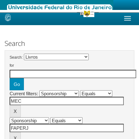
Skip
navigation
Search
Search:
for
Current filters: