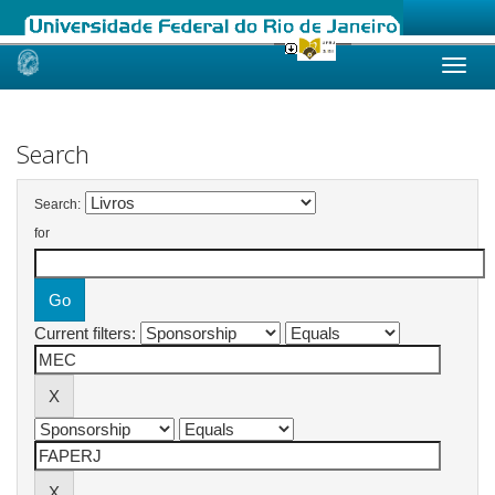
Skip
navigation
Search
Search:
for
Current filters: