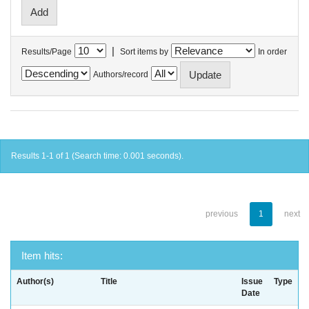
|
Results/Page
Sort items by
In order
Authors/record
Results 1-1 of 1 (Search time: 0.001 seconds).
previous
1
next
Item hits:
Author(s)
Title
Issue
Type
Date