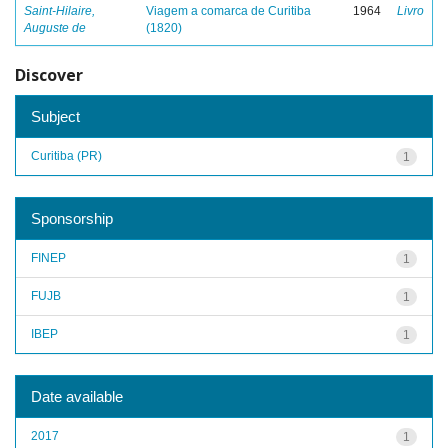
Saint-Hilaire,
Viagem a comarca de Curitiba
1964
Livro
Auguste de
(1820)
Discover
Subject
Curitiba (PR)
1
Sponsorship
FINEP
1
FUJB
1
IBEP
1
Date available
2017
1