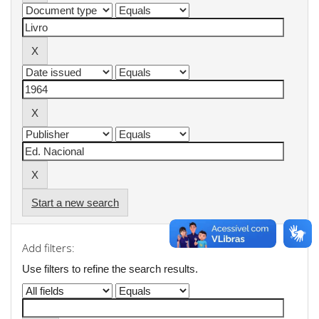
Start a new search
Add filters:
Use filters to refine the search results.