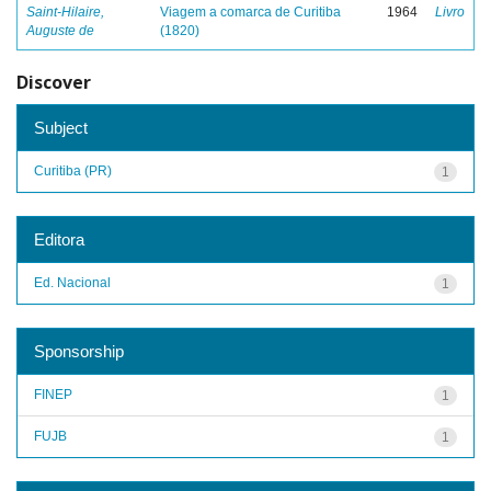
Saint-Hilaire,
Viagem a comarca de Curitiba
1964
Livro
Auguste de
(1820)
Discover
Subject
Curitiba (PR)
1
Editora
Ed. Nacional
1
Sponsorship
FINEP
1
FUJB
1