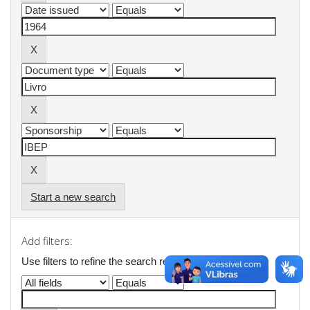
Start a new search
Add filters:
Use filters to refine the search results.