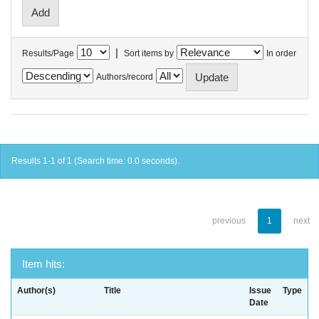
|
Results/Page
Sort items by
In order
Authors/record
Results 1-1 of 1 (Search time: 0.0 seconds).
previous
1
next
Item hits:
Author(s)
Title
Issue
Type
Date