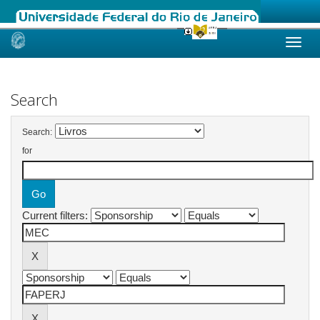
Skip
navigation
Search
Search:
for
Current filters: