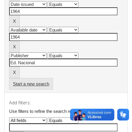
Start a new search
Add filters:
Use filters to refine the search results.