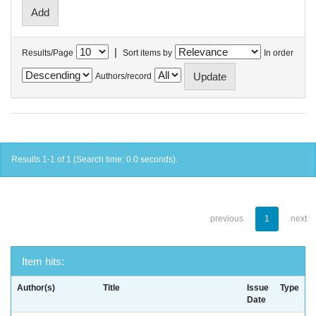
|
Results/Page
Sort items by
In order
Authors/record
Results 1-1 of 1 (Search time: 0.0 seconds).
previous
1
next
Item hits:
Author(s)
Title
Issue
Type
Date