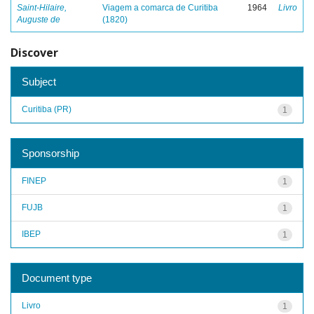
Saint-Hilaire,
Viagem a comarca de Curitiba
1964
Livro
Auguste de
(1820)
Discover
Subject
Curitiba (PR)
1
Sponsorship
FINEP
1
FUJB
1
IBEP
1
Document type
Livro
1