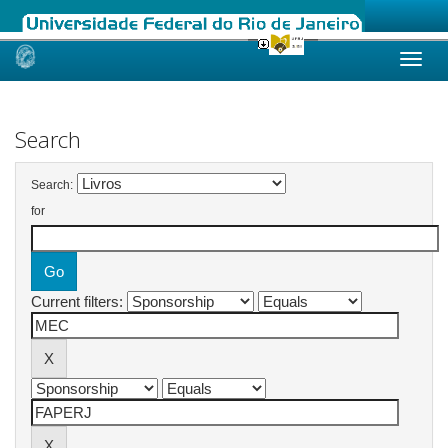
Skip
navigation
Search
Search:
for
Current filters: