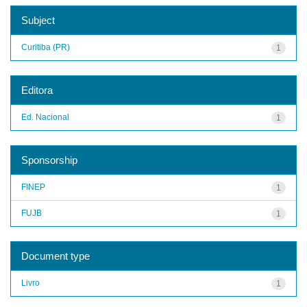
Subject
Curitiba (PR)
1
Editora
Ed. Nacional
1
Sponsorship
FINEP
1
FUJB
1
Document type
Livro
1