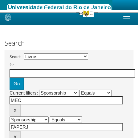
Skip
navigation
Search
Search:
for
Current filters: