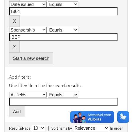
Start a new search
Add filters:
Use filters to refine the search results.
|
Results/Page
Sort items by
In order