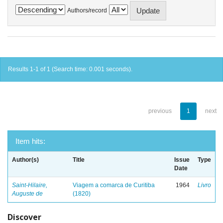
Authors/record
Results 1-1 of 1 (Search time: 0.001 seconds).
previous
1
next
Item hits:
Author(s)
Title
Issue
Type
Date
Saint-Hilaire,
Viagem a comarca de Curitiba
1964
Livro
Auguste de
(1820)
Discover