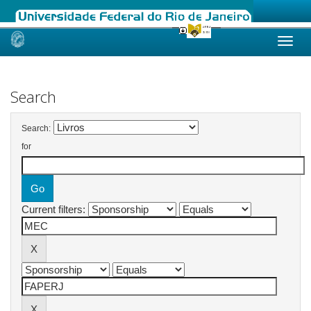
Skip
navigation
Search
Search:
for
Current filters: