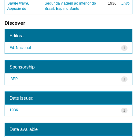
Saint-Hilaire,
Segunda viagem ao interior do
1936
Livro
Auguste de
Brasil: Espírito Santo
Discover
Editora
Ed. Nacional
1
Sponsorship
IBEP
1
Date issued
1936
1
Date available