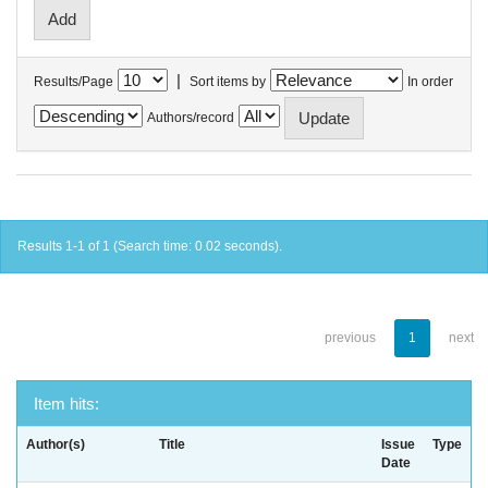
|
Results/Page
Sort items by
In order
Authors/record
Results 1-1 of 1 (Search time: 0.02 seconds).
previous
1
next
Item hits:
Author(s)
Title
Issue
Type
Date