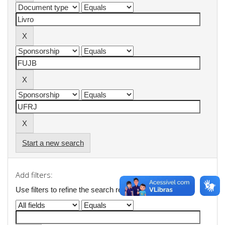
Start a new search
Add filters:
Use filters to refine the search results.