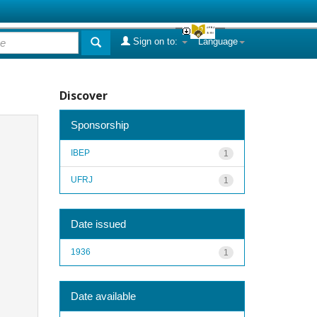
Sign on to:
Language
Discover
Sponsorship
IBEP
1
UFRJ
1
Date issued
1936
1
Date available