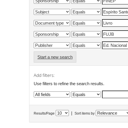
Start a new search
Add filters:
Use filters to refine the search results.
|
Results/Page
Sort items by