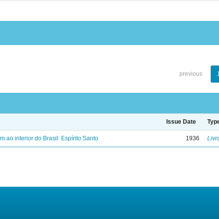
previous
Issue Date
Typ
ao interior do Brasil: Espírito Santo
1936
Livr