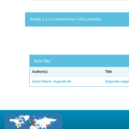
Results 1-1 of 1 (Search time: 0.001 seconds).
Item hits:
Author(s)
Title
Saint-Hilaire, Auguste de
Segunda viagem 