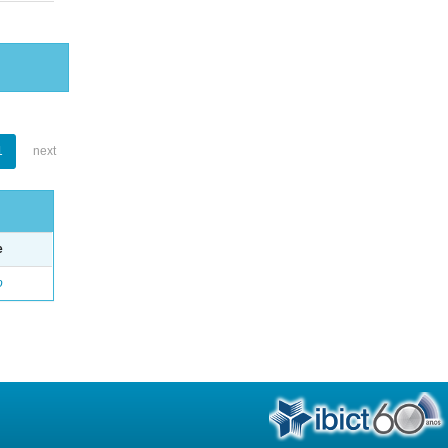
1
next
e
o