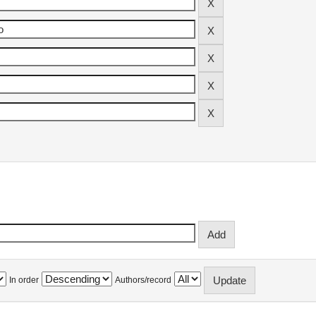
In order
Authors/record