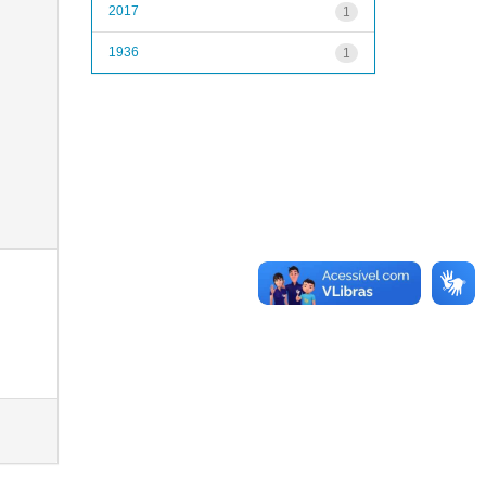
2017
1
1936
1