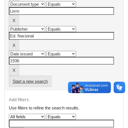
Start a new search
Add filters:
Use filters to refine the search results.