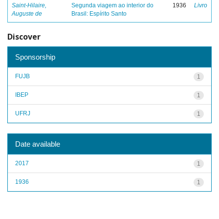
Saint-Hilaire,
Segunda viagem ao interior do
1936
Livro
Auguste de
Brasil: Espírito Santo
Discover
Sponsorship
FUJB
1
IBEP
1
UFRJ
1
Date available
2017
1
1936
1