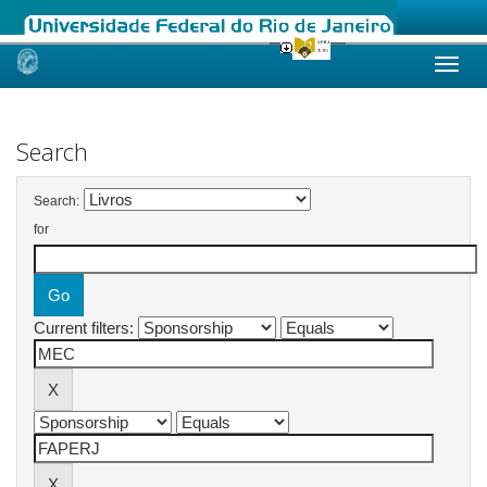
Skip
navigation
Search
Search:
for
Current filters: