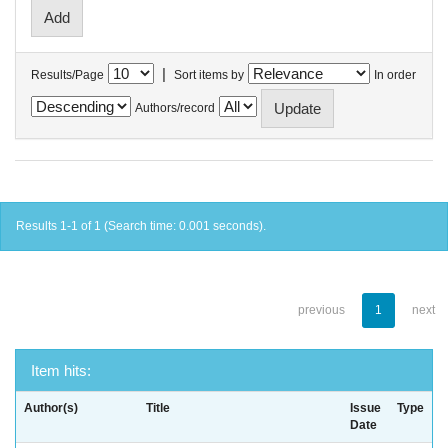
|
Results/Page
Sort items by
In order
Authors/record
Results 1-1 of 1 (Search time: 0.001 seconds).
previous
1
next
Item hits:
Author(s)
Title
Issue
Type
Date