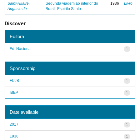
Saint-Hilaire,
Segunda viagem ao interior do
1936
Livro
Auguste de
Brasil: Espírito Santo
Discover
Editora
Ed. Nacional
1
Sponsorship
FUJB
1
IBEP
1
Date available
2017
1
1936
1