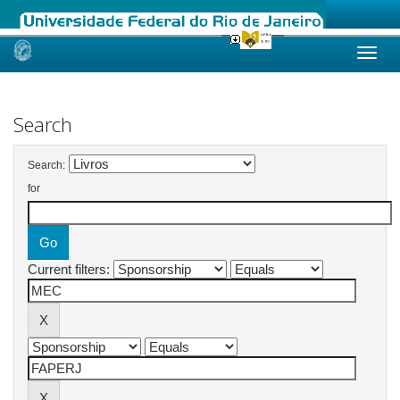
Skip
navigation
Search
Search:
for
Current filters: