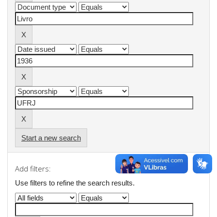
Start a new search
Add filters:
Use filters to refine the search results.