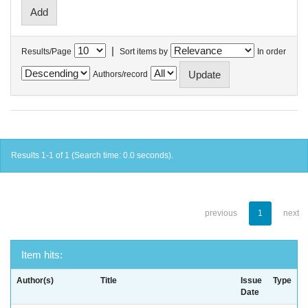
|
Results/Page
Sort items by
In order
Authors/record
Results 1-1 of 1 (Search time: 0.0 seconds).
previous
1
next
Item hits:
Author(s)
Title
Issue
Type
Date