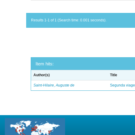
Results 1-1 of 1 (Search time: 0.001 seconds).
Item hits:
Author(s)
Title
Saint-Hilaire, Auguste de
Segunda viagem 