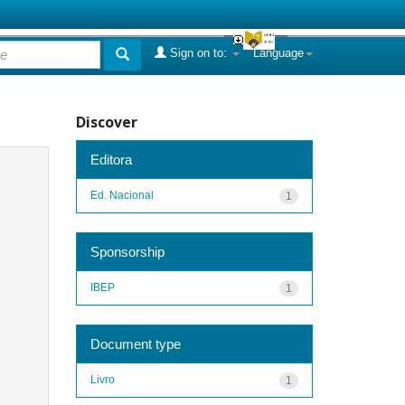
Sign on to:
Language
Discover
Editora
Ed. Nacional
1
Sponsorship
IBEP
1
Document type
Livro
1