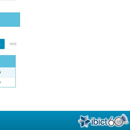
1
next
e
o