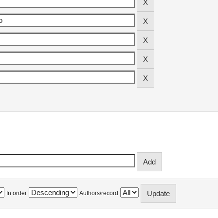
In order
Authors/record