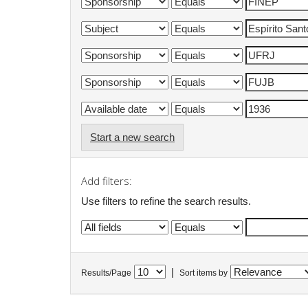
Start a new search
Add filters:
Use filters to refine the search results.
|
Results/Page
Sort items by