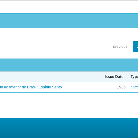
previous
Issue Date
Typ
ao interior do Brasil: Espírito Santo
1936
Livr