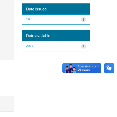
Date issued
1936
1
Date available
2017
1