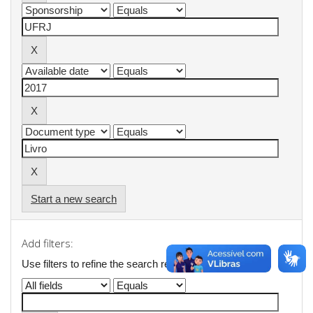
Start a new search
Add filters:
Use filters to refine the search results.