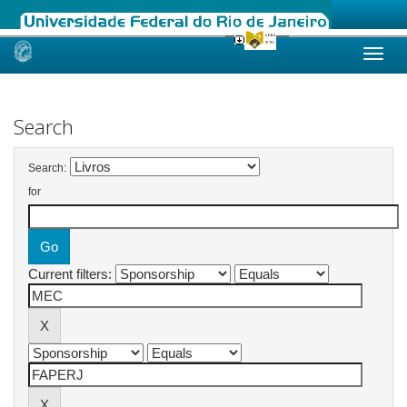
Skip
navigation
Search
Search:
for
Current filters: