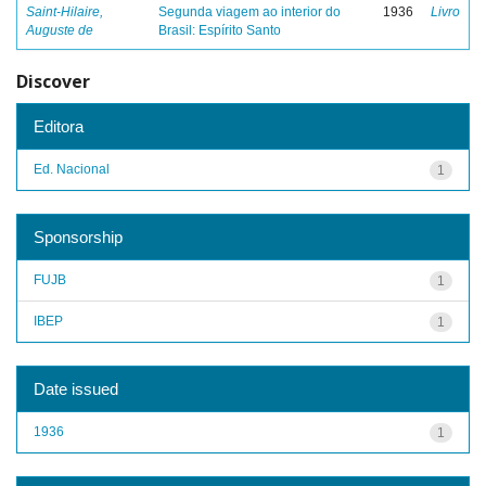
Saint-Hilaire,
Segunda viagem ao interior do
1936
Livro
Auguste de
Brasil: Espírito Santo
Discover
Editora
Ed. Nacional
1
Sponsorship
FUJB
1
IBEP
1
Date issued
1936
1