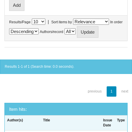
|
Results/Page
Sort items by
In order
Authors/record
Results 1-1 of 1 (Search time: 0.0 seconds).
previous
1
next
Item hits:
Author(s)
Title
Issue
Type
Date