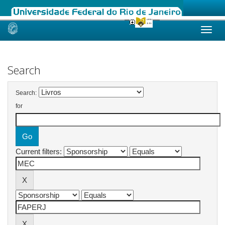
Skip
navigation
Search
Search:
for
Current filters: