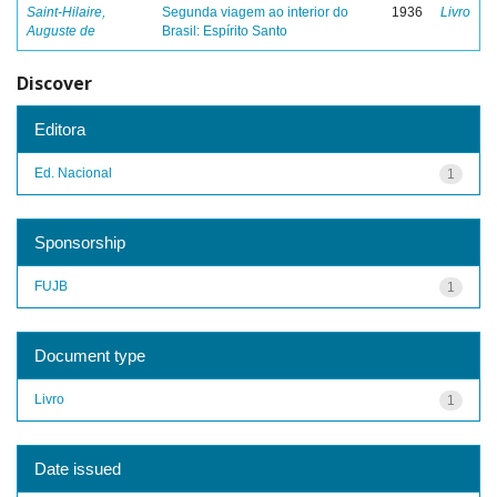
Saint-Hilaire,
Segunda viagem ao interior do
1936
Livro
Auguste de
Brasil: Espírito Santo
Discover
Editora
Ed. Nacional
1
Sponsorship
FUJB
1
Document type
Livro
1
Date issued