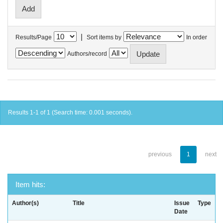
|
Results/Page
Sort items by
In order
Authors/record
Results 1-1 of 1 (Search time: 0.001 seconds).
previous
1
next
Item hits:
Author(s)
Title
Issue
Type
Date