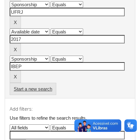
Start a new search
Add filters:
Use filters to refine the search results.