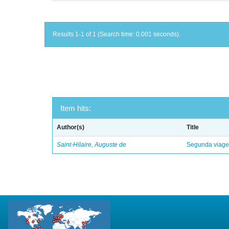
Results 1-1 of 1 (Search time: 0.001 seconds).
Item hits:
Author(s)
Title
Saint-Hilaire, Auguste de
Segunda viagem 