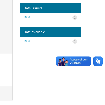
Date issued
1936
1
Date available
1936
1