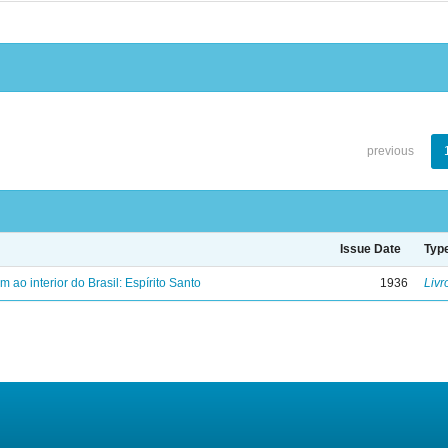
previous
Issue Date
Typ
ao interior do Brasil: Espírito Santo
1936
Livr