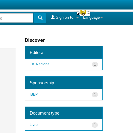
Sign on to:
Language
Discover
Editora
Ed. Nacional
1
Sponsorship
IBEP
1
Document type
Livro
1