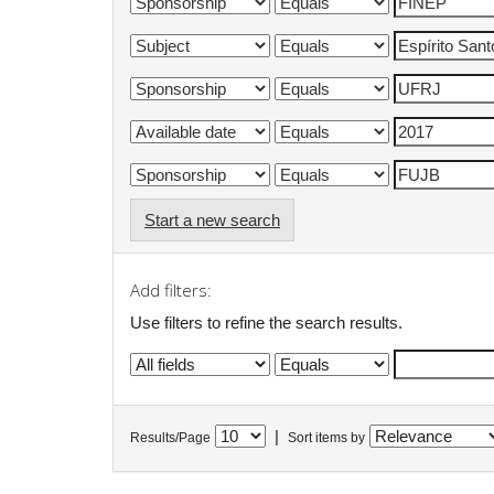
Start a new search
Add filters:
Use filters to refine the search results.
|
Results/Page
Sort items by