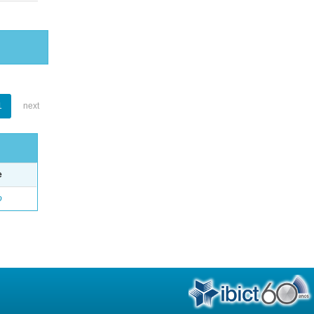
1
next
e
o