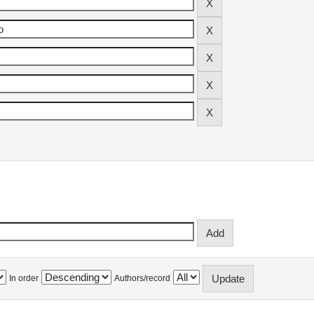
In order
Authors/record