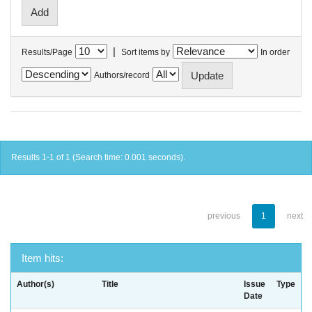
|
Results/Page
Sort items by
In order
Authors/record
Results 1-1 of 1 (Search time: 0.001 seconds).
previous
1
next
Item hits:
Author(s)
Title
Issue
Type
Date