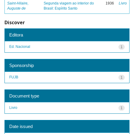
Saint-Hilaire,
Segunda viagem ao interior do
1936
Livro
Auguste de
Brasil: Espírito Santo
Discover
Editora
Ed. Nacional
1
Sponsorship
FUJB
1
Document type
Livro
1
Date issued