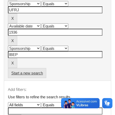
Start a new search
Add filters:
Use filters to refine the search results.