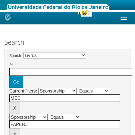
Skip
navigation
Search
Search:
for
Current filters: