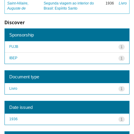
Saint-Hilaire,
Segunda viagem ao interior do
1936
Livro
Auguste de
Brasil: Espírito Santo
Discover
Sponsorship
FUJB
1
IBEP
1
Document type
Livro
1
Date issued
1936
1