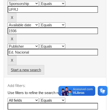
Start a new search
Add filters:
Use filters to refine the search results.