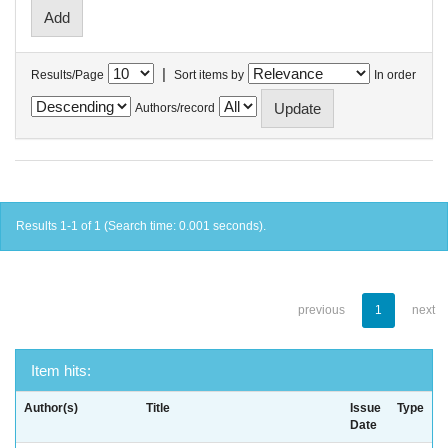
|
Results/Page
Sort items by
In order
Authors/record
Results 1-1 of 1 (Search time: 0.001 seconds).
previous
1
next
Item hits:
Author(s)
Title
Issue
Type
Date