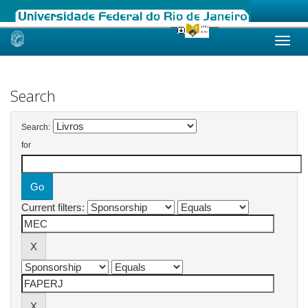
Skip
navigation
Search
Search:
for
Current filters: