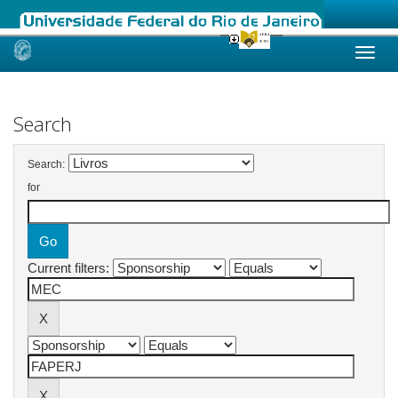
Skip
navigation
Search
Search:
for
Current filters: