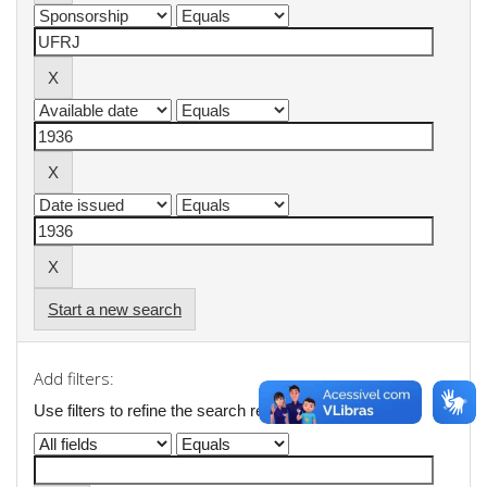
Start a new search
Add filters:
Use filters to refine the search results.