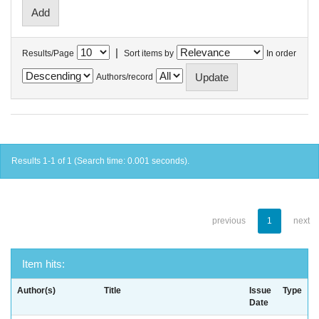
|
Results/Page
Sort items by
In order
Authors/record
Results 1-1 of 1 (Search time: 0.001 seconds).
previous
1
next
Item hits:
Author(s)
Title
Issue
Type
Date