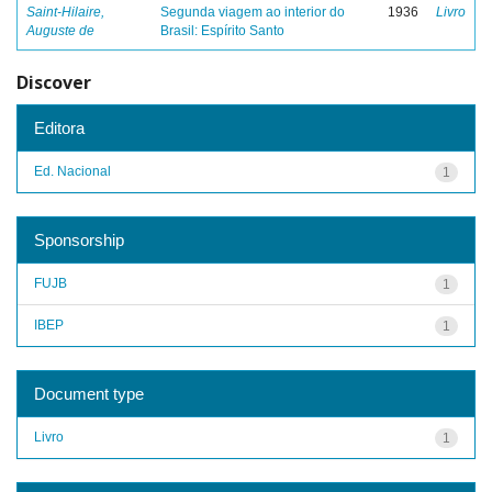
Saint-Hilaire,
Segunda viagem ao interior do
1936
Livro
Auguste de
Brasil: Espírito Santo
Discover
Editora
Ed. Nacional
1
Sponsorship
FUJB
1
IBEP
1
Document type
Livro
1