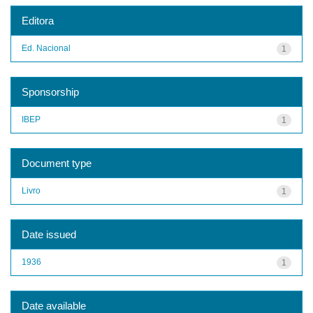
Editora
Ed. Nacional
1
Sponsorship
IBEP
1
Document type
Livro
1
Date issued
1936
1
Date available