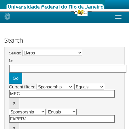
Skip
navigation
Search
Search:
for
Current filters: