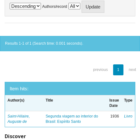
Authors/record
Results 1-1 of 1 (Search time: 0.001 seconds).
previous
1
next
Item hits:
Author(s)
Title
Issue
Type
Date
Saint-Hilaire,
Segunda viagem ao interior do
1936
Livro
Auguste de
Brasil: Espírito Santo
Discover