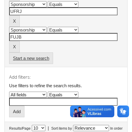
Start a new search
Add filters:
Use filters to refine the search results.
|
Results/Page
Sort items by
In order