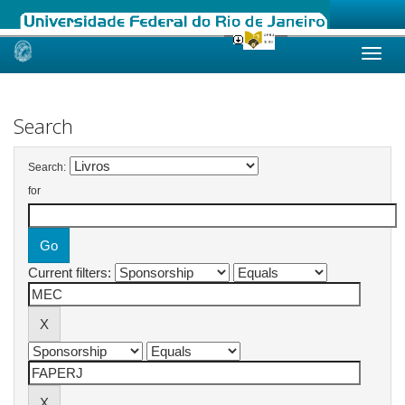
Skip
navigation
Search
Search:
for
Current filters: