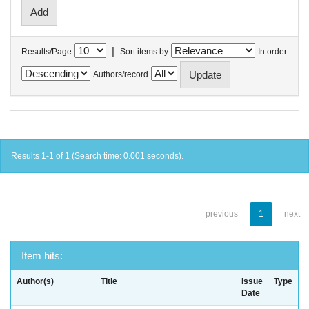
|
Results/Page
Sort items by
In order
Authors/record
Results 1-1 of 1 (Search time: 0.001 seconds).
previous
1
next
Item hits:
Author(s)
Title
Issue
Type
Date