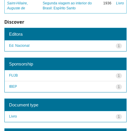
Saint-Hilaire,
Segunda viagem ao interior do
1936
Livro
Auguste de
Brasil: Espírito Santo
Discover
Editora
Ed. Nacional
1
Sponsorship
FUJB
1
IBEP
1
Document type
Livro
1