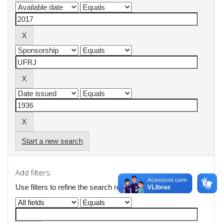
Start a new search
Add filters:
Use filters to refine the search results.