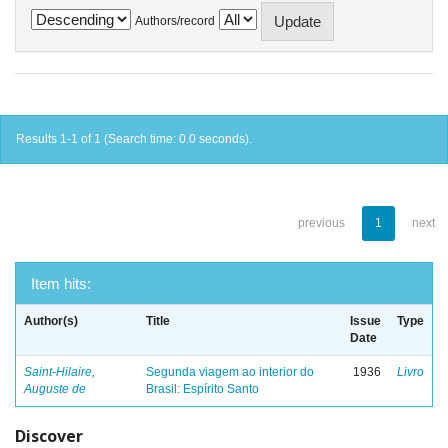
Authors/record
Results 1-1 of 1 (Search time: 0.0 seconds).
previous
1
next
Item hits:
Author(s)
Title
Issue
Type
Date
Saint-Hilaire,
Segunda viagem ao interior do
1936
Livro
Auguste de
Brasil: Espírito Santo
Discover