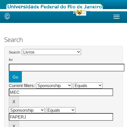
Skip
navigation
Search
Search:
for
Current filters: