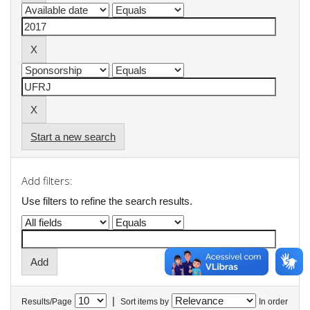
Start a new search
Add filters:
Use filters to refine the search results.
|
Results/Page
Sort items by
In order