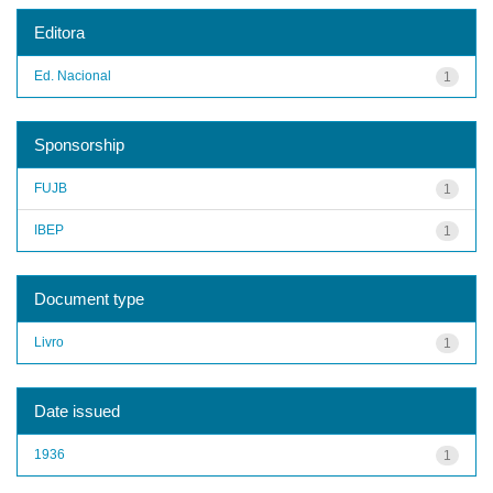
Editora
Ed. Nacional
1
Sponsorship
FUJB
1
IBEP
1
Document type
Livro
1
Date issued
1936
1