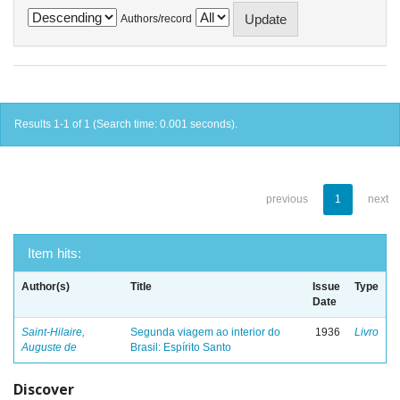
Authors/record
Results 1-1 of 1 (Search time: 0.001 seconds).
previous
1
next
Item hits:
Author(s)
Title
Issue
Type
Date
Saint-Hilaire,
Segunda viagem ao interior do
1936
Livro
Auguste de
Brasil: Espírito Santo
Discover