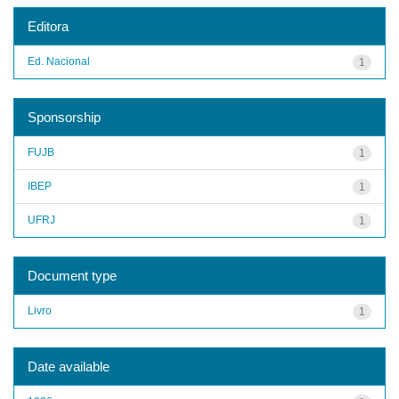
Editora
Ed. Nacional
1
Sponsorship
FUJB
1
IBEP
1
UFRJ
1
Document type
Livro
1
Date available