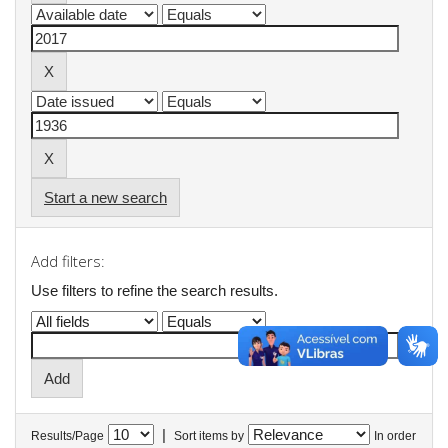
Start a new search
Add filters:
Use filters to refine the search results.
|
Results/Page
Sort items by
In order