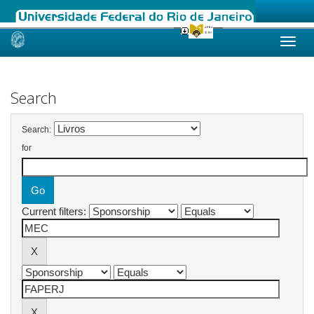
Skip
navigation
Search
Search:
for
Current filters: