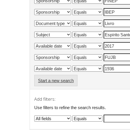
Start a new search
Add filters:
Use filters to refine the search results.