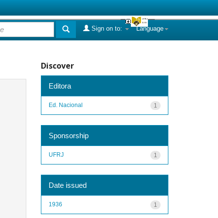
Sign on to:
Language
Discover
Editora
Ed. Nacional
1
Sponsorship
UFRJ
1
Date issued
1936
1