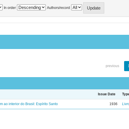
In order
Authors/record
previous
Issue Date
Typ
ao interior do Brasil: Espírito Santo
1936
Livr