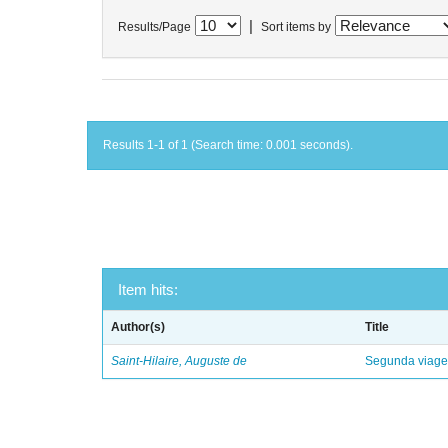
|
Results/Page
Sort items by
Results 1-1 of 1 (Search time: 0.001 seconds).
Item hits:
Author(s)
Title
Saint-Hilaire, Auguste de
Segunda viagem 