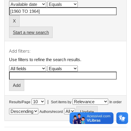
Start a new search
Add filters:
Use filters to refine the search results.
|
Results/Page
Sort items by
In order
Authors/record