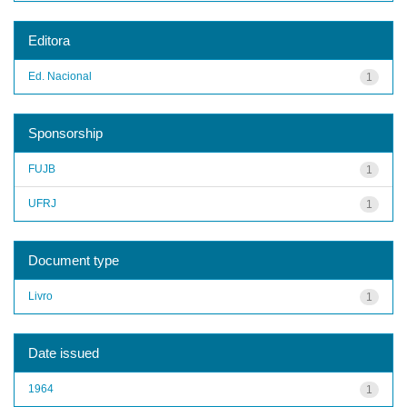
Editora
Ed. Nacional
1
Sponsorship
FUJB
1
UFRJ
1
Document type
Livro
1
Date issued
1964
1