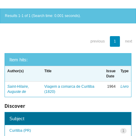
Results 1-1 of 1 (Search time: 0.001 seconds).
previous
1
next
Item hits:
Author(s)
Title
Issue
Type
Date
Saint-Hilaire,
Viagem a comarca de Curitiba
1964
Livro
Auguste de
(1820)
Discover
Subject
Curitiba (PR)
1