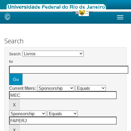
Skip
navigation
Search
Search:
for
Current filters: