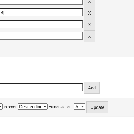
In order
Authors/record