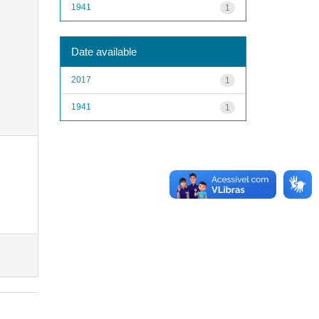
1941
1
Date available
2017
1
1941
1