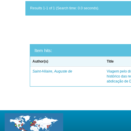
Results 1-1 of 1 (Search time: 0.0 seconds).
Item hits:
Author(s)
Title
Saint-Hilaire, Auguste de
Viagem pelo dis
histórico das r
abdicação de 