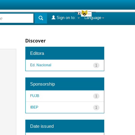
Sign on to:
Language
Discover
Editora
Ed. Nacional
1
Sponsorship
FUJB
1
IBEP
1
Date issued