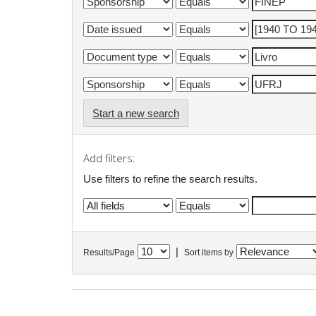
Start a new search
Add filters:
Use filters to refine the search results.
|
Results/Page
Sort items by