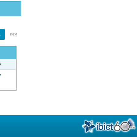
1
next
e
o