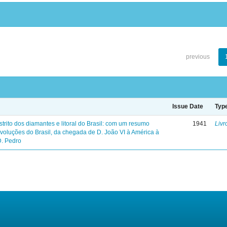
previous
Issue Date
Typ
trito dos diamantes e litoral do Brasil: com um resumo
1941
Livr
evoluções do Brasil, da chegada de D. João VI à América à
D. Pedro