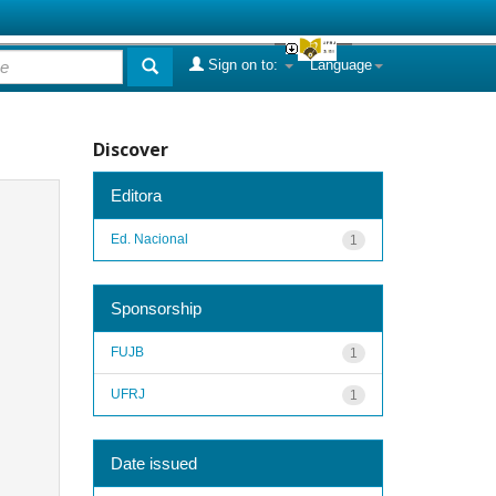
Sign on to:
Language
Discover
Editora
Ed. Nacional
1
Sponsorship
FUJB
1
UFRJ
1
Date issued