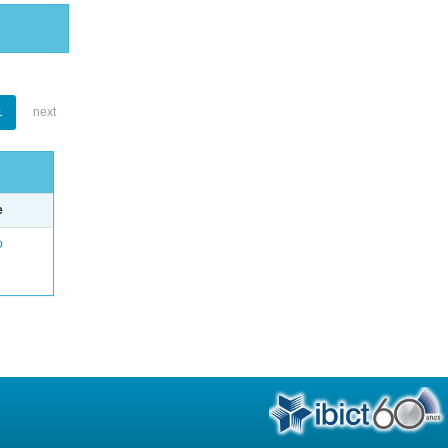
1
next
e
o