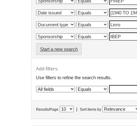
Start a new search
Add filters:
Use filters to refine the search results.
|
Results/Page
Sort items by