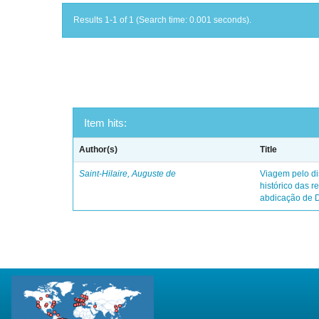
Results 1-1 of 1 (Search time: 0.001 seconds).
Item hits:
Author(s)
Title
Saint-Hilaire, Auguste de
Viagem pelo dis
histórico das r
abdicação de 