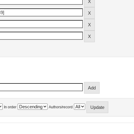
In order
Authors/record