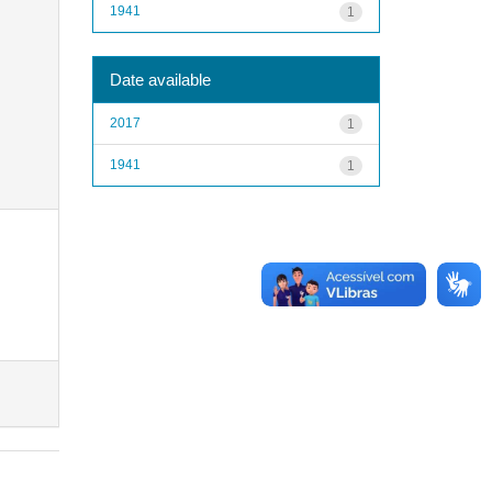
1941
1
Date available
2017
1
1941
1