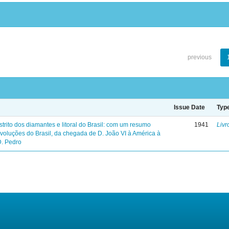
previous
Issue Date
Typ
trito dos diamantes e litoral do Brasil: com um resumo
1941
Livr
evoluções do Brasil, da chegada de D. João VI à América à
D. Pedro