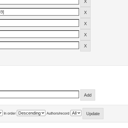
In order
Authors/record