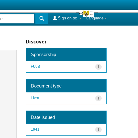
Sign on to:
Language
Discover
Sponsorship
FUJB
1
Document type
Livro
1
Date issued
1941
1