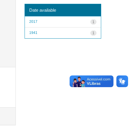
Date available
2017
1
1941
1