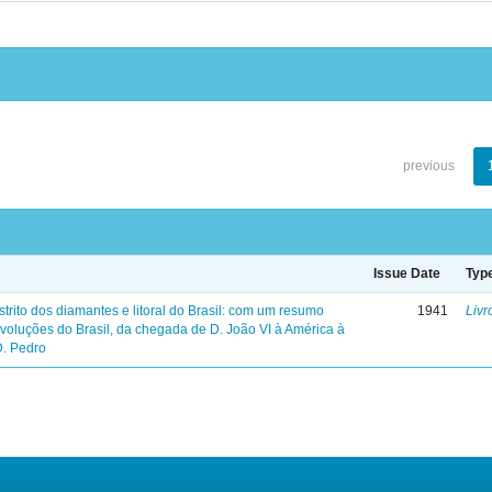
previous
Issue Date
Typ
trito dos diamantes e litoral do Brasil: com um resumo
1941
Livr
evoluções do Brasil, da chegada de D. João VI à América à
D. Pedro