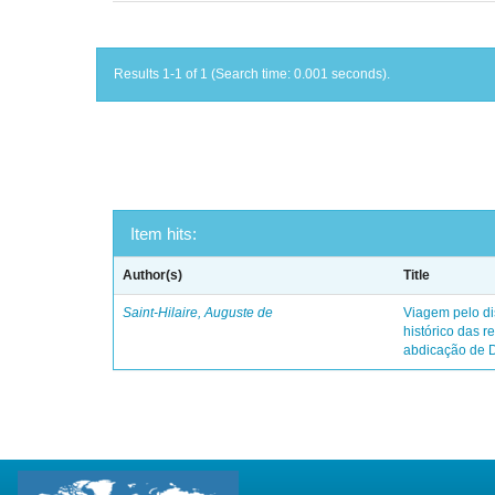
Results 1-1 of 1 (Search time: 0.001 seconds).
Item hits:
Author(s)
Title
Saint-Hilaire, Auguste de
Viagem pelo dis
histórico das r
abdicação de 