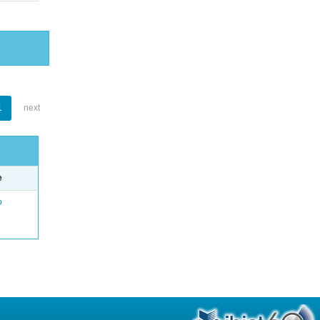
1
next
e
o