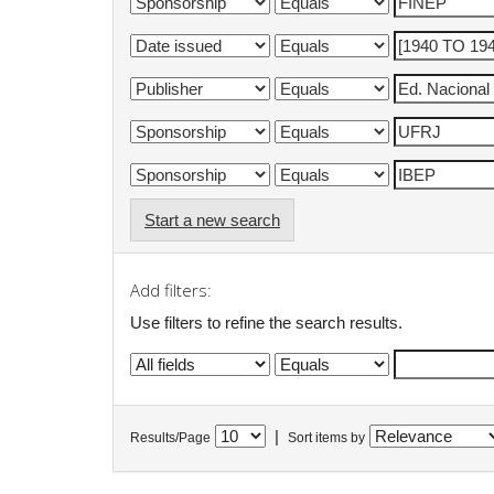
Start a new search
Add filters:
Use filters to refine the search results.
|
Results/Page
Sort items by